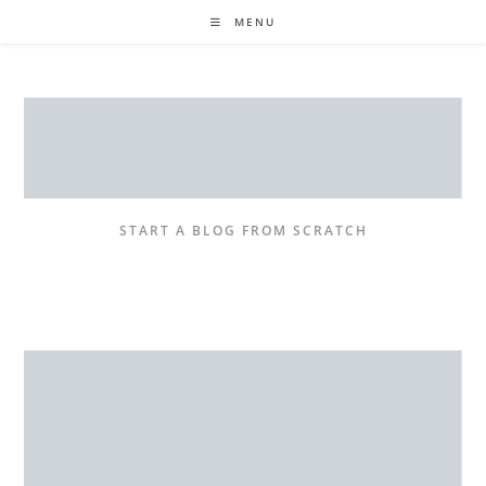
Skip
MENU
to
content
START A BLOG FROM SCRATCH