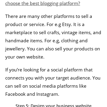
choose the best blogging platform?
There are many other platforms to sell a
product or service. For e.g Etsy. It is a
marketplace to sell crafts, vintage items, and
handmade items. For e.g, clothing and
jewellery. You can also sell your products on
your own website.
If you’re looking for a social platform that
connects you with your target audience. You
can sell on social media platforms like
Facebook and Instagram.
Step 5: Design your business website