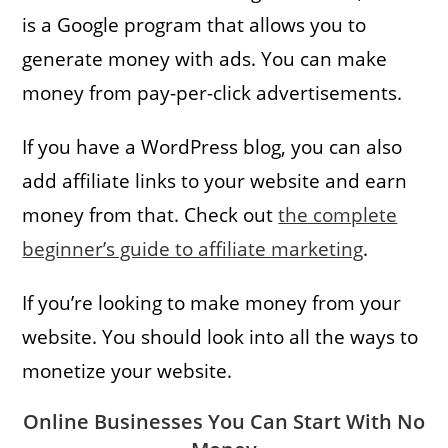
is a Google program that allows you to
generate money with ads. You can make
money from pay-per-click advertisements.
If you have a WordPress blog, you can also
add affiliate links to your website and earn
money from that. Check out
the complete
beginner’s guide to affiliate marketing
.
If you’re looking to make money from your
website. You should look into all the ways to
monetize your website.
Online Businesses You Can Start With No