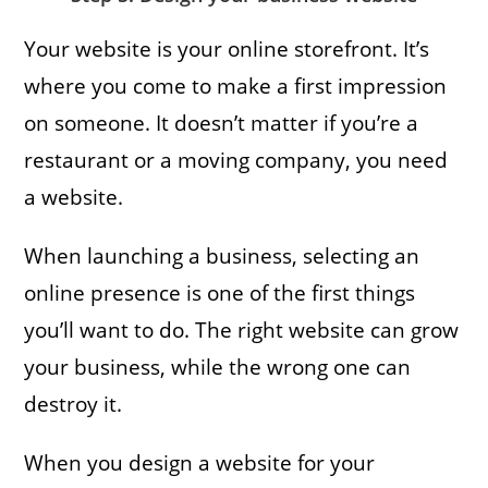
Your website is your online storefront. It’s
where you come to make a first impression
on someone. It doesn’t matter if you’re a
restaurant or a moving company, you need
a website.
When launching a business, selecting an
online presence is one of the first things
you’ll want to do. The right website can grow
your business, while the wrong one can
destroy it.
When you design a website for your