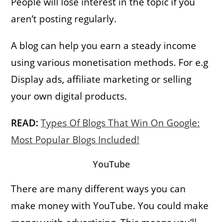
People will lose interest in the topic if you
aren’t posting regularly.
A blog can help you earn a steady income
using various monetisation methods. For e.g
Display ads, affiliate marketing or selling
your own digital products.
READ:
Types Of Blogs That Win On Google:
Most Popular Blogs Included!
YouTube
There are many different ways you can
make money with YouTube. You could make