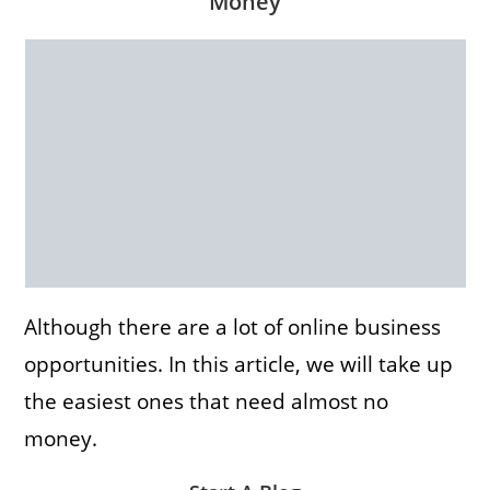
Money
Although there are a lot of online business
opportunities. In this article, we will take up
the easiest ones that need almost no
money.