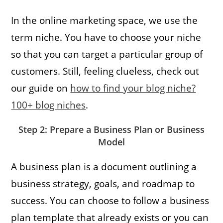
In the online marketing space, we use the
term niche. You have to choose your niche
so that you can target a particular group of
customers. Still, feeling clueless, check out
our guide on
how to find your blog niche?
100+ blog niches
.
Step 2: Prepare a Business Plan or Business
Model
A business plan is a document outlining a
business strategy, goals, and roadmap to
success. You can choose to follow a business
plan template that already exists or you can