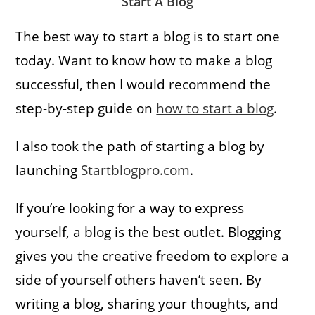
Start A Blog
The best way to start a blog is to start one
today. Want to know how to make a blog
successful, then I would recommend the
step-by-step guide on
how to start a blog
.
I also took the path of starting a blog by
launching
Startblogpro.com
.
If you’re looking for a way to express
yourself, a blog is the best outlet. Blogging
gives you the creative freedom to explore a
side of yourself others haven’t seen. By
writing a blog, sharing your thoughts, and