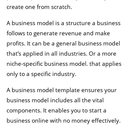
create one from scratch.
A business model is a structure a business
follows to generate revenue and make
profits. It can be a general business model
that’s applied in all industries. Or a more
niche-specific business model. that applies
only to a specific industry.
A business model template ensures your
business model includes all the vital
components. It enables you to start a
business online with no money effectively.