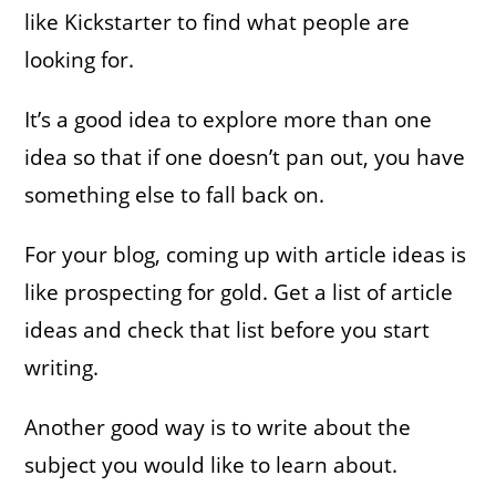
like Kickstarter to find what people are
looking for.
It’s a good idea to explore more than one
idea so that if one doesn’t pan out, you have
something else to fall back on.
For your blog, coming up with article ideas is
like prospecting for gold. Get a list of article
ideas and check that list before you start
writing.
Another good way is to write about the
subject you would like to learn about.