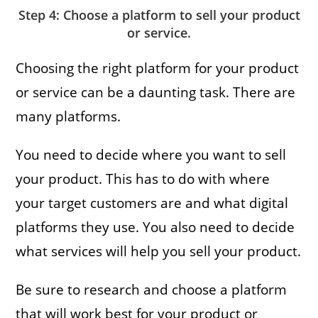
Step 4: Choose a platform to sell your product
or service.
Choosing the right platform for your product
or service can be a daunting task. There are
many platforms.
You need to decide where you want to sell
your product. This has to do with where
your target customers are and what digital
platforms they use. You also need to decide
what services will help you sell your product.
Be sure to research and choose a platform
that will work best for your product or