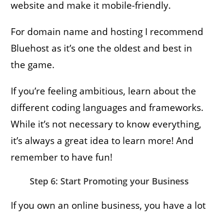
website and make it mobile-friendly.
For domain name and hosting I recommend
Bluehost as it’s one the oldest and best in
the game.
If you’re feeling ambitious, learn about the
different coding languages and frameworks.
While it’s not necessary to know everything,
it’s always a great idea to learn more! And
remember to have fun!
Step 6: Start Promoting your Business
If you own an online business, you have a lot