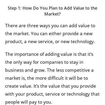
Step 1: How Do You Plan to Add Value to the
Market?
There are three ways you can add value to
the market. You can either provide a new
product, a new service, or new technology.
The importance of adding value is that it’s
the only way for companies to stay in
business and grow. The less competitive a
market is, the more difficult it will be to
create value. It’s the value that you provide
with your product, service or technology that
people will pay to you.