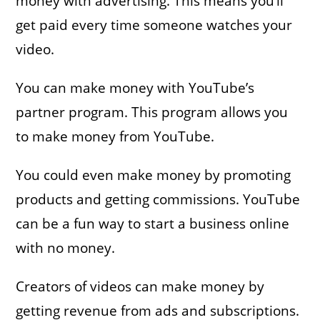
money with advertising. This means you’ll
get paid every time someone watches your
video.
You can make money with YouTube’s
partner program. This program allows you
to make money from YouTube.
You could even make money by promoting
products and getting commissions. YouTube
can be a fun way to start a business online
with no money.
Creators of videos can make money by
getting revenue from ads and subscriptions.