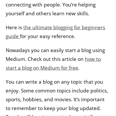
connecting with people. You’re helping
yourself and others learn new skills.
Here is
the ultimate blogging for beginners
guide
for your easy reference.
Nowadays you can easily start a blog using
Medium. Check out this article on
how to
start a blog on Medium for free
.
You can write a blog on any topic that you
enjoy. Some common topics include politics,
sports, hobbies, and movies. It’s important
to remember to keep your blog updated.