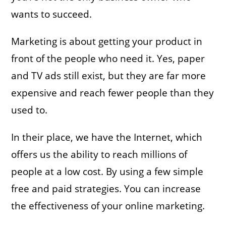
wants to succeed.
Marketing is about getting your product in
front of the people who need it. Yes, paper
and TV ads still exist, but they are far more
expensive and reach fewer people than they
used to.
In their place, we have the Internet, which
offers us the ability to reach millions of
people at a low cost. By using a few simple
free and paid strategies. You can increase
the effectiveness of your online marketing.