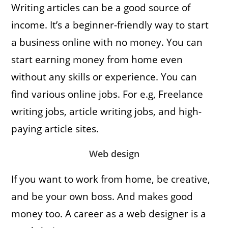
Writing articles can be a good source of
income. It’s a beginner-friendly way to start
a business online with no money. You can
start earning money from home even
without any skills or experience. You can
find various online jobs. For e.g, Freelance
writing jobs, article writing jobs, and high-
paying article sites.
Web design
If you want to work from home, be creative,
and be your own boss. And makes good
money too. A career as a web designer is a