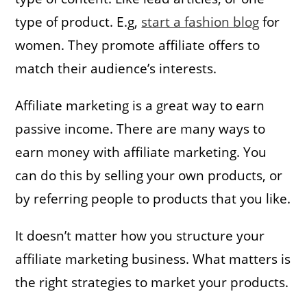
type of product. E.g,
start a fashion blog
for
women. They promote affiliate offers to
match their audience’s interests.
Affiliate marketing is a great way to earn
passive income. There are many ways to
earn money with affiliate marketing. You
can do this by selling your own products, or
by referring people to products that you like.
It doesn’t matter how you structure your
affiliate marketing business. What matters is
the right strategies to market your products.