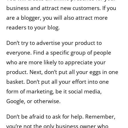
business and attract new customers. If you
are a blogger, you will also attract more
readers to your blog. ​
Don’t try to advertise your product to
everyone. Find a specific group of people
who are more likely to appreciate your
product. Next, don’t put all your eggs in one
basket. Don’t put all your effort into one
form of marketing, be it social media,
Google, or otherwise.
Don’t be afraid to ask for help. Remember,
you’re not the only business owner who