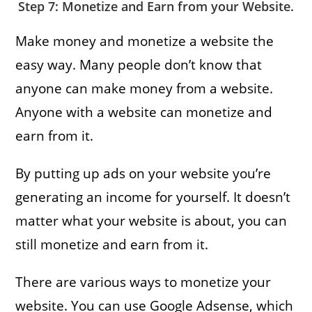
Step 7: Monetize and Earn from your Website.
Make money and monetize a website the
easy way. Many people don’t know that
anyone can make money from a website.
Anyone with a website can monetize and
earn from it.
By putting up ads on your website you’re
generating an income for yourself. It doesn’t
matter what your website is about, you can
still monetize and earn from it.
There are various ways to monetize your
website. You can use Google Adsense, which