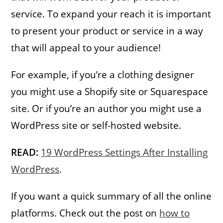
service. To expand your reach it is important
to present your product or service in a way
that will appeal to your audience!
For example, if you’re a clothing designer
you might use a Shopify site or Squarespace
site. Or if you’re an author you might use a
WordPress site or self-hosted website.
READ:
19 WordPress Settings After Installing
WordPress
.
If you want a quick summary of all the online
platforms. Check out the post on
how to