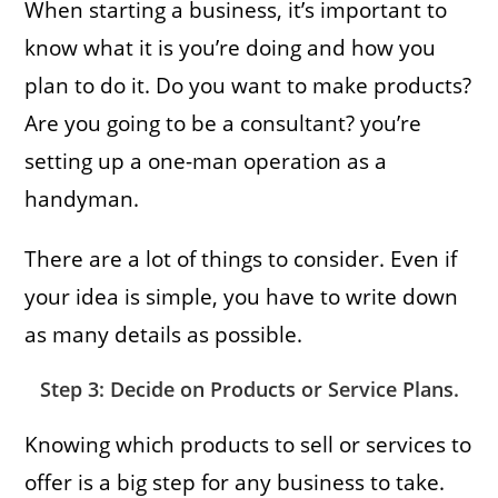
When starting a business, it’s important to
know what it is you’re doing and how you
plan to do it. Do you want to make products?
Are you going to be a consultant? you’re
setting up a one-man operation as a
handyman.
There are a lot of things to consider. Even if
your idea is simple, you have to write down
as many details as possible.
Step 3: Decide on Products or Service Plans.
Knowing which products to sell or services to
offer is a big step for any business to take.