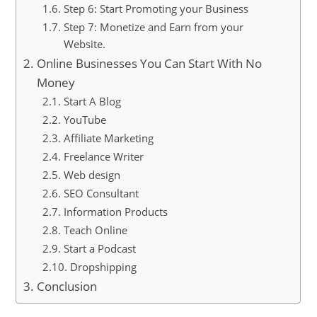
Step 6: Start Promoting your Business
Step 7: Monetize and Earn from your
Website.
Online Businesses You Can Start With No
Money
Start A Blog
YouTube
Affiliate Marketing
Freelance Writer
Web design
SEO Consultant
Information Products
Teach Online
Start a Podcast
Dropshipping
Conclusion