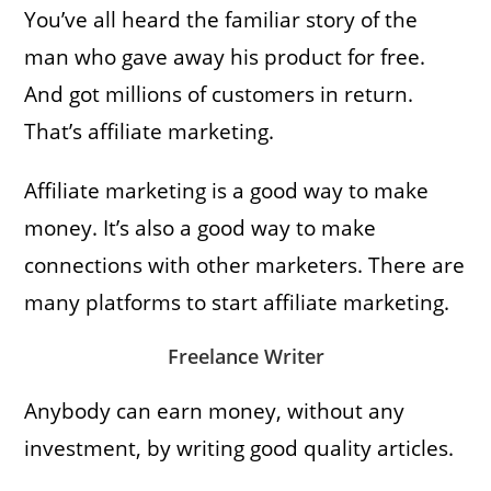
You’ve all heard the familiar story of the
man who gave away his product for free.
And got millions of customers in return.
That’s affiliate marketing.
Affiliate marketing is a good way to make
money. It’s also a good way to make
connections with other marketers. There are
many platforms to start affiliate marketing.
Freelance Writer
Anybody can earn money, without any
investment, by writing good quality articles.