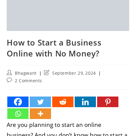
How to Start a Business
Online with No Money?
Post
Post
Bhagwant
September 29, 2024
author:
last
Post
2 Comments
modified:
comments:
Are you planning to start an online
business? And you don’t know how to start a