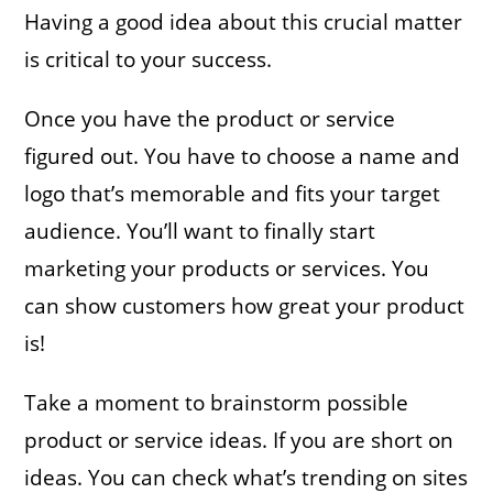
Having a good idea about this crucial matter
is critical to your success.
Once you have the product or service
figured out. You have to choose a name and
logo that’s memorable and fits your target
audience. You’ll want to finally start
marketing your products or services. You
can show customers how great your product
is!
Take a moment to brainstorm possible
product or service ideas. If you are short on
ideas. You can check what’s trending on sites