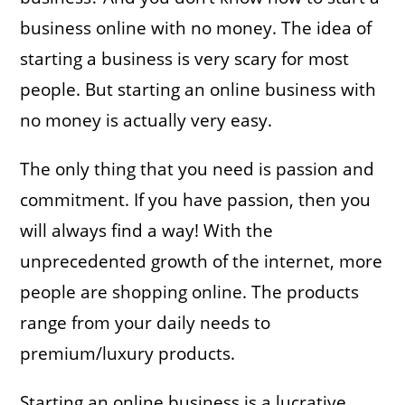
business online with no money. The idea of
starting a business is very scary for most
people. But starting an online business with
no money is actually very easy.
The only thing that you need is passion and
commitment. If you have passion, then you
will always find a way! With the
unprecedented growth of the internet, more
people are shopping online. The products
range from your daily needs to
premium/luxury products.
Starting an online business is a lucrative