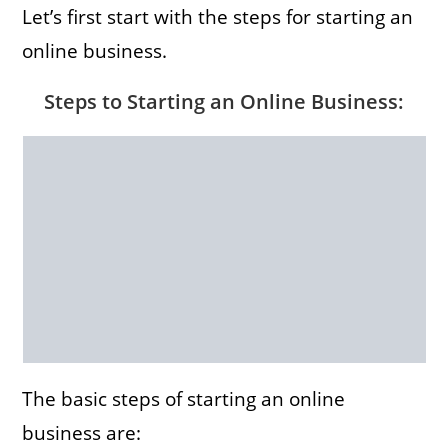
Let’s first start with the steps for starting an
online business.
Steps to Starting an Online Business
:
The basic steps of starting an online
business are: