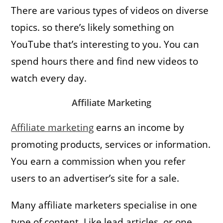
There are various types of videos on diverse
topics. so there’s likely something on
YouTube that’s interesting to you. You can
spend hours there and find new videos to
watch every day.
Affiliate Marketing
Affiliate marketing
earns an income by
promoting products, services or information.
You earn a commission when you refer
users to an advertiser’s site for a sale.
Many affiliate marketers specialise in one
type of content. Like lead articles, or one