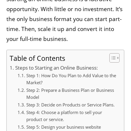
opportunity. With little or no investment. It’s
the only business format you can start part-
time. Then, scale it up and convert it into
your full-time business.
Table of Contents
Steps to Starting an Online Business:
Step 1: How Do You Plan to Add Value to the
Market?
Step 2: Prepare a Business Plan or Business
Model
Step 3: Decide on Products or Service Plans.
Step 4: Choose a platform to sell your
product or service.
Step 5: Design your business website