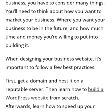
business, you have to consider many things.
You’ll need to think about how you want to
market your business. Where you want your
business to be in the future, and how much
time and money you’re willing to put into
building it.
When designing your business website, it’s
important to follow a few best practices.
First, get a domain and host it on a
reputable server. Then learn how to
build a
WordPress website
from scratch.
Afterwards, learn how to speed up your