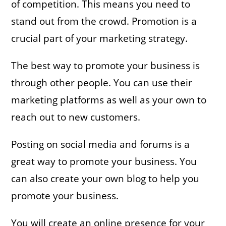
of competition. This means you need to
stand out from the crowd. Promotion is a
crucial part of your marketing strategy.
The best way to promote your business is
through other people. You can use their
marketing platforms as well as your own to
reach out to new customers.
Posting on social media and forums is a
great way to promote your business. You
can also create your own blog to help you
promote your business.
You will create an online presence for your