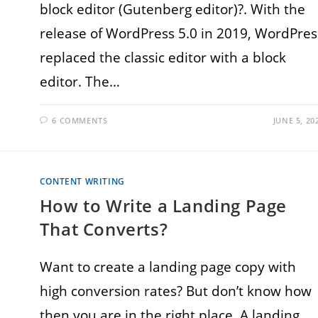
block editor (Gutenberg editor)?. With the
release of WordPress 5.0 in 2019, WordPres
replaced the classic editor with a block
editor. The…
6 COMMENTS
JUNE 5, 20
CONTENT WRITING
How to Write a Landing Page
That Converts?
Want to create a landing page copy with
high conversion rates? But don’t know how
then you are in the right place. A landing