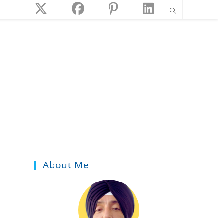
About Me