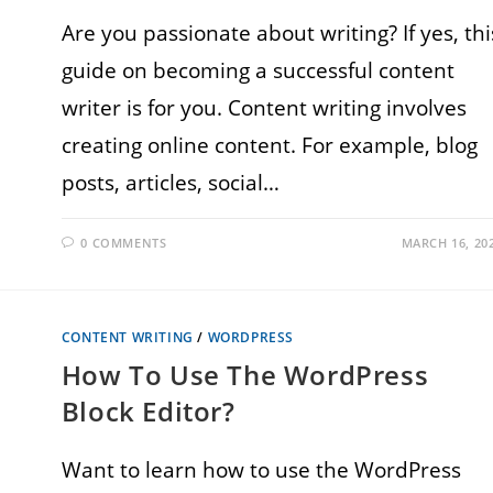
Are you passionate about writing? If yes, thi
guide on becoming a successful content
writer is for you. Content writing involves
creating online content. For example, blog
posts, articles, social…
0 COMMENTS
MARCH 16, 20
CONTENT WRITING
/
WORDPRESS
How To Use The WordPress
Block Editor?
Want to learn how to use the WordPress