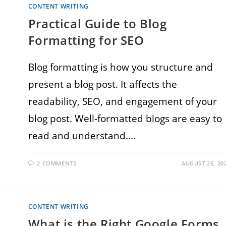
CONTENT WRITING
Practical Guide to Blog
Formatting for SEO
Blog formatting is how you structure and
present a blog post. It affects the
readability, SEO, and engagement of your
blog post. Well-formatted blogs are easy to
read and understand.…
2 COMMENTS
AUGUST 26, 20
CONTENT WRITING
What is the Right Google Forms