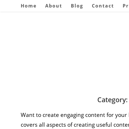
Skip
Home
About
Blog
Contact
Pr
to
content
Category:
Want to create engaging content for your
covers all aspects of creating useful conte