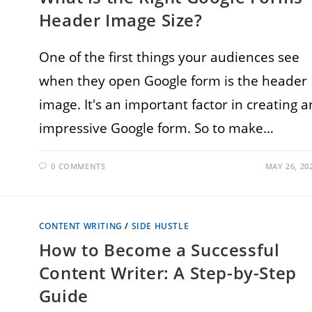
Header Image Size?
One of the first things your audiences see
when they open Google form is the header
image. It's an important factor in creating a
impressive Google form. So to make…
0 COMMENTS
MAY 26, 20
CONTENT WRITING
/
SIDE HUSTLE
How to Become a Successful
Content Writer: A Step-by-Step
Guide