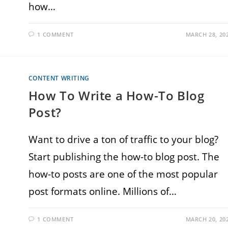
how…
1 COMMENT
MARCH 28, 20
CONTENT WRITING
How To Write a How-To Blog
Post?
Want to drive a ton of traffic to your blog?
Start publishing the how-to blog post. The
how-to posts are one of the most popular
post formats online. Millions of…
1 COMMENT
MARCH 20, 20