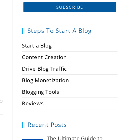
Steps To Start A Blog
Start a Blog
Content Creation
Drive Blog Traffic
Blog Monetization
Blogging Tools
23
Reviews
Recent Posts
The Ultimate Guide to