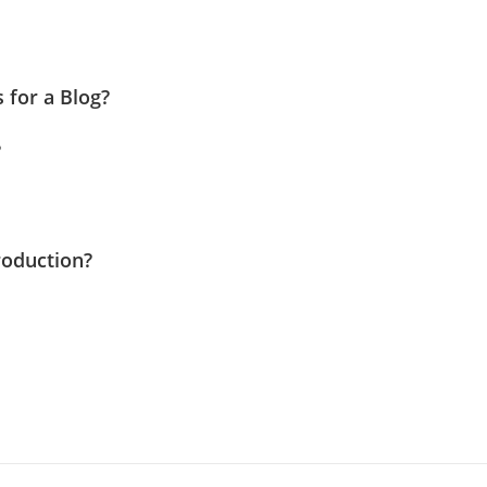
 for a Blog?
?
roduction?