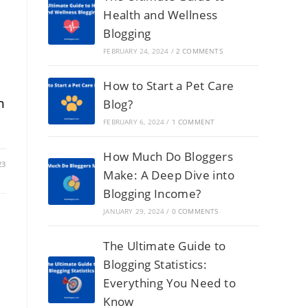
Health and Wellness
Blogging
FEBRUARY 24, 2024
/
2 COMMENTS
How to Start a Pet Care
n
Blog?
FEBRUARY 6, 2024
/
1 COMMENT
How Much Do Bloggers
23
Make: A Deep Dive into
Blogging Income?
JANUARY 29, 2024
/
0 COMMENTS
The Ultimate Guide to
Blogging Statistics:
Everything You Need to
Know