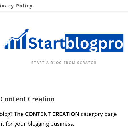
ivacy Policy
START A BLOG FROM SCRATCH
 Content Creation
 blog? The
CONTENT CREATION
category page
nt for your blogging business.