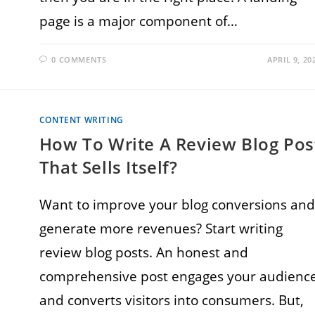
page is a major component of…
0 COMMENTS
APRIL 9, 20
CONTENT WRITING
How To Write A Review Blog Pos
That Sells Itself?
Want to improve your blog conversions and
generate more revenues? Start writing
review blog posts. An honest and
comprehensive post engages your audienc
and converts visitors into consumers. But,