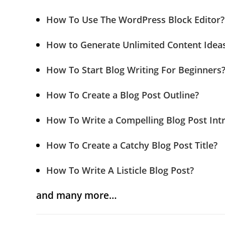
How To Use The WordPress Block Editor?
How to Generate Unlimited Content Ideas
How To Start Blog Writing For Beginners
How To Create a Blog Post Outline?
How To Write a Compelling Blog Post Int
How To Create a Catchy Blog Post Title?
How To Write A Listicle Blog Post?
and many more…