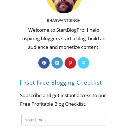
BHAGWANT SINGH
Welcome to StartBlogPro! I help
aspiring bloggers start a blog, build an
audience and monetize content.
Opens
Opens
Opens
Opens
in
in
in
in
a
a
a
a
Get Free Blogging Checklist
new
new
new
new
tab
tab
tab
tab
Subscribe and get instant access to our
Free Profitable Blog Checklist.