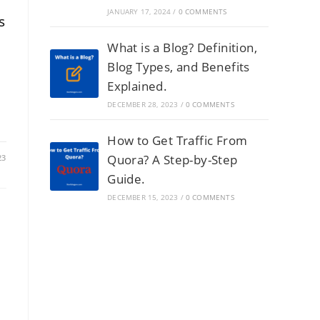
JANUARY 17, 2024
/
0 COMMENTS
s
What is a Blog? Definition,
Blog Types, and Benefits
Explained.
DECEMBER 28, 2023
/
0 COMMENTS
How to Get Traffic From
Quora? A Step-by-Step
23
Guide.
DECEMBER 15, 2023
/
0 COMMENTS