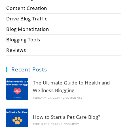
Content Creation
Drive Blog Traffic
Blog Monetization
Blogging Tools
Reviews
Recent Posts
The Ultimate Guide to Health and
Wellness Blogging
FEBRUARY 24, 2024
/
2 COMMENTS
How to Start a Pet Care Blog?
FEBRUARY 6, 2024
/
1 COMMENT