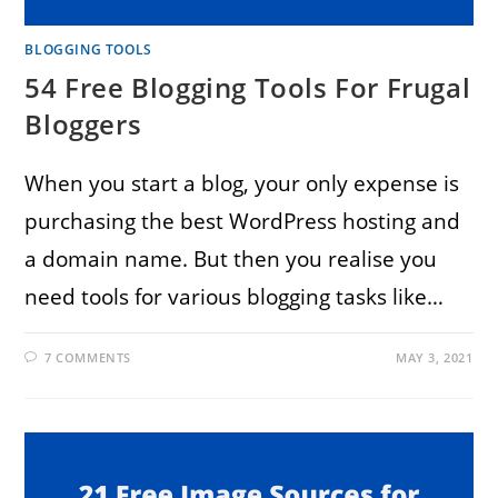
BLOGGING TOOLS
54 Free Blogging Tools For Frugal
Bloggers
When you start a blog, your only expense is
purchasing the best WordPress hosting and
a domain name. But then you realise you
need tools for various blogging tasks like…
7 COMMENTS
MAY 3, 2021