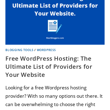
BLOGGING TOOLS
/
WORDPRESS
Free WordPress Hosting: The
Ultimate List of Providers for
Your Website
Looking for a free Wordpress hosting
provider? With so many options out there. It
can be overwhelming to choose the right