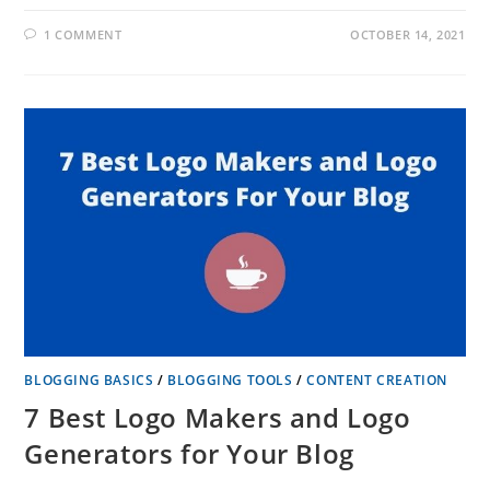
1 COMMENT
OCTOBER 14, 2021
BLOGGING BASICS
/
BLOGGING TOOLS
/
CONTENT CREATION
7 Best Logo Makers and Logo
Generators for Your Blog