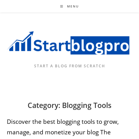
Skip
MENU
to
content
START A BLOG FROM SCRATCH
Category: Blogging Tools
Discover the best blogging tools to grow,
manage, and monetize your blog The