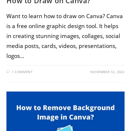
How to Draw on Canva?
Want to learn how to draw on Canva? Canva
is a free online graphic design tool. It helps
in creating stunning images, collages, social
media posts, cards, videos, presentations,
logos…
1 COMMENT
NOVEMBER 12, 2022