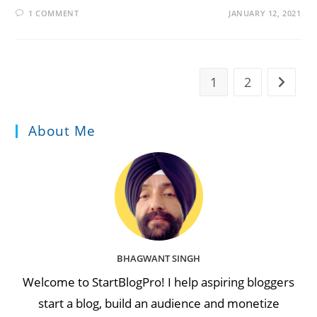
1 COMMENT
JANUARY 12, 2021
1
2
Go to t
About Me
BHAGWANT SINGH
Welcome to StartBlogPro! I help aspiring bloggers
start a blog, build an audience and monetize