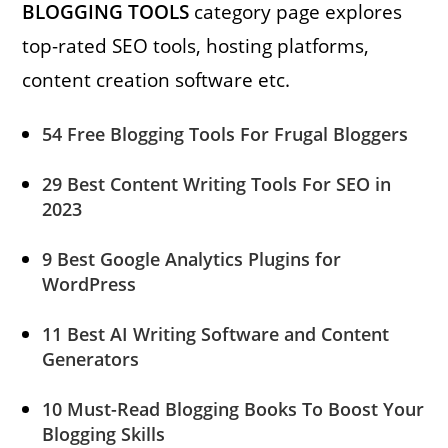
BLOGGING TOOLS
category page explores
top-rated SEO tools, hosting platforms,
content creation software etc.
54 Free Blogging Tools For Frugal Bloggers
29 Best Content Writing Tools For SEO in
2023
9 Best Google Analytics Plugins for
WordPress
11 Best AI Writing Software and Content
Generators
10 Must-Read Blogging Books To Boost Your
Blogging Skills