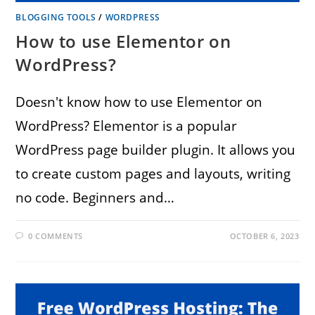
BLOGGING TOOLS
/
WORDPRESS
How to use Elementor on
WordPress?
Doesn't know how to use Elementor on
WordPress? Elementor is a popular
WordPress page builder plugin. It allows you
to create custom pages and layouts, writing
no code. Beginners and…
0 COMMENTS
OCTOBER 6, 2023