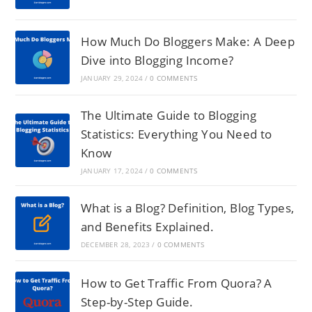
How Much Do Bloggers Make: A Deep
Dive into Blogging Income?
JANUARY 29, 2024
/
0 COMMENTS
The Ultimate Guide to Blogging
Statistics: Everything You Need to
Know
JANUARY 17, 2024
/
0 COMMENTS
What is a Blog? Definition, Blog Types,
and Benefits Explained.
DECEMBER 28, 2023
/
0 COMMENTS
How to Get Traffic From Quora? A
Step-by-Step Guide.