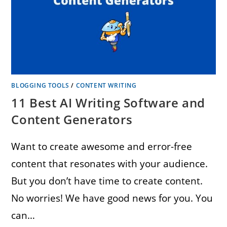
BLOGGING TOOLS
/
CONTENT WRITING
11 Best AI Writing Software and
Content Generators
Want to create awesome and error-free
content that resonates with your audience.
But you don’t have time to create content.
No worries! We have good news for you. You
can…