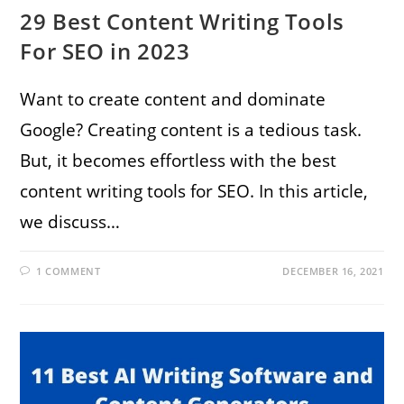
29 Best Content Writing Tools
For SEO in 2023
Want to create content and dominate
Google? Creating content is a tedious task.
But, it becomes effortless with the best
content writing tools for SEO. In this article,
we discuss…
1 COMMENT
DECEMBER 16, 2021