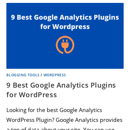
BLOGGING TOOLS
/
WORDPRESS
9 Best Google Analytics Plugins
for WordPress
Looking for the best Google Analytics
WordPress Plugin? Google Analytics provides
a ton of data about your site. You can use