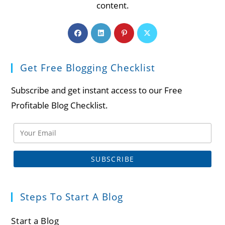
content.
Opens
Opens
Opens
Opens
in
in
in
in
a
a
a
a
Get Free Blogging Checklist
new
new
new
new
tab
tab
tab
tab
Subscribe and get instant access to our Free
Profitable Blog Checklist.
Steps To Start A Blog
Start a Blog