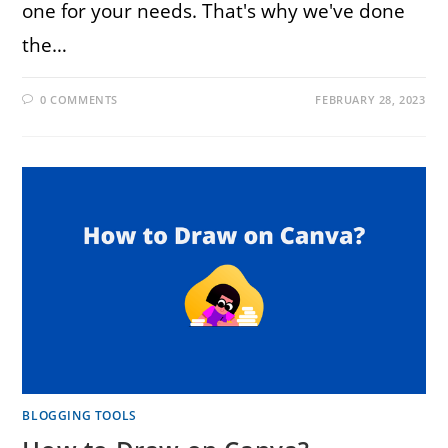
one for your needs. That's why we've done
the…
0 COMMENTS
FEBRUARY 28, 2023
BLOGGING TOOLS