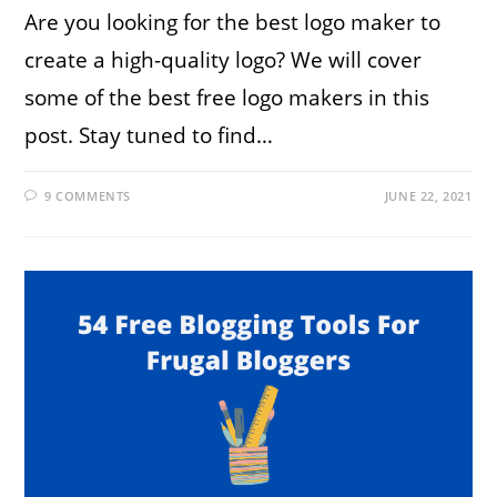
Are you looking for the best logo maker to
create a high-quality logo? We will cover
some of the best free logo makers in this
post. Stay tuned to find…
9 COMMENTS
JUNE 22, 2021