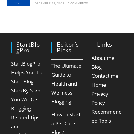
DECEMBER 15, 2023
/
0 COMMENTS
StartBlo
Editor’s
Links
GPro
Picks
About me
StartBlogPro
The Ultimate
Blog
Helps You To
Guide to
Contact me
Start Blog
Health and
Home
Step By Step.
Wellness
Privacy
You Will Get
Blogging
Policy
Blogging
Recommend
How to Start
Related Tips
ed Tools
a Pet Care
and
Blog?