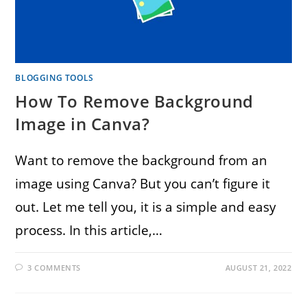
BLOGGING TOOLS
How To Remove Background
Image in Canva?
Want to remove the background from an
image using Canva? But you can’t figure it
out. Let me tell you, it is a simple and easy
process. In this article,…
3 COMMENTS
AUGUST 21, 2022