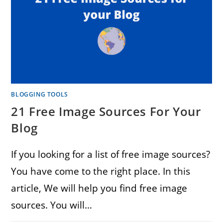
BLOGGING TOOLS
21 Free Image Sources For Your
Blog
If you looking for a list of free image sources?
You have come to the right place. In this
article, We will help you find free image
sources. You will…