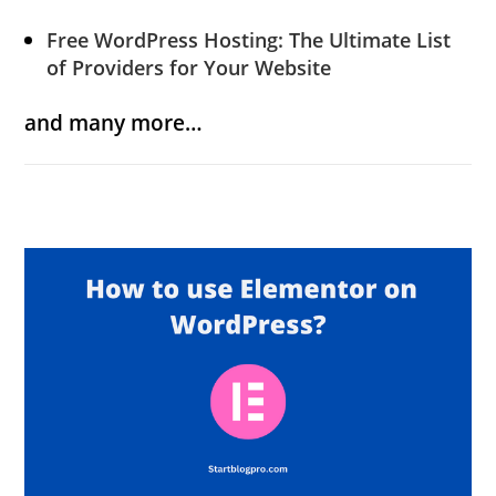
Free WordPress Hosting: The Ultimate List
of Providers for Your Website
and many more…