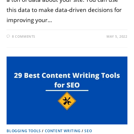
this data to make data-driven decisions for
improving your…
8 COMMENTS
MAY 5, 2022
BLOGGING TOOLS
/
CONTENT WRITING
/
SEO