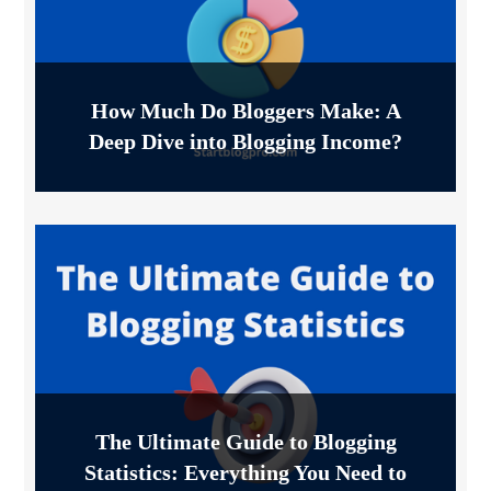
How Much Do Bloggers Make: A
Deep Dive into Blogging Income?
The Ultimate Guide to Blogging
Statistics: Everything You Need to