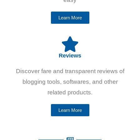
Learn More
Reviews
Discover fare and transparent reviews of
blogging tools, softwares, and other
related products.
Learn More