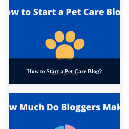
How to Start a Pet Care Blog?