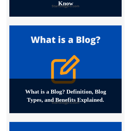
Know
What is a Blog? Definition, Blog
Types, and Benefits Explained.