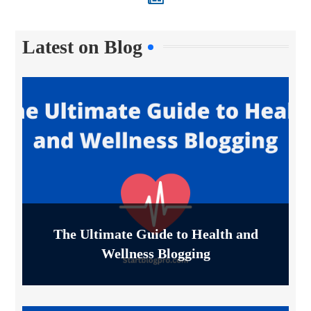
Latest on Blog
The Ultimate Guide to Health and
Wellness Blogging