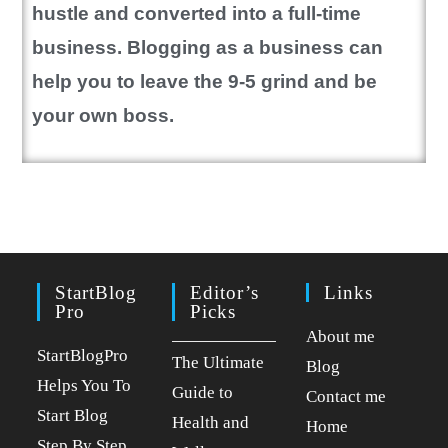
hustle and converted into a full-time
business. Blogging as a business can
help you to leave the 9-5 grind and be
your own boss.
StartBlog
Editor’s
Links
Pro
Picks
About me
StartBlogPro
The Ultimate
Blog
Helps You To
Guide to
Contact me
Start Blog
Health and
Home
Step By Step.