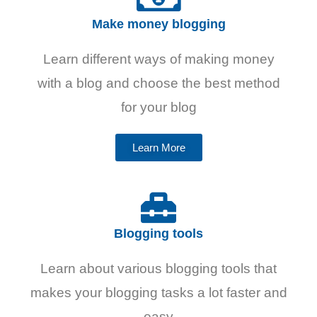
Make money blogging
Learn different ways of making money
with a blog and choose the best method
for your blog
Learn More
Blogging tools
Learn about various blogging tools that
makes your blogging tasks a lot faster and
easy