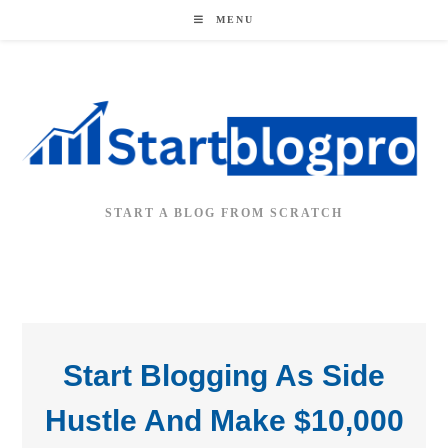
MENU
START A BLOG FROM SCRATCH
Start Blogging As Side
Hustle And Make $10,000