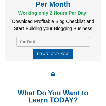
Per Month
Working only 2 Hours Per Day!
Download Profitable Blog Checklist and
.
Start Building your Blogging Business
What Do You Want to
Learn TODAY?