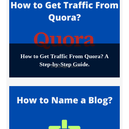
How to Get Traffic From Quora? A
Step-by-Step Guide.