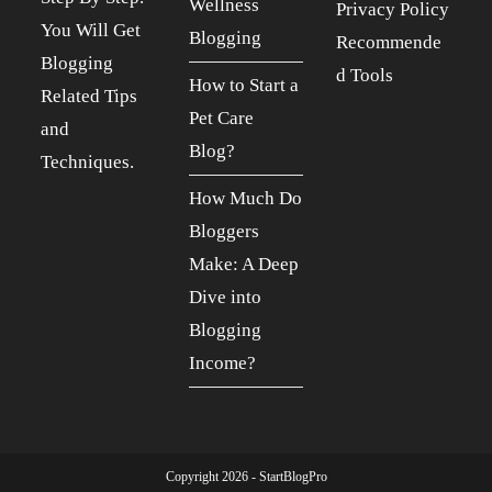
Wellness
Privacy Policy
You Will Get
Blogging
Recommende
Blogging
d Tools
How to Start a
Related Tips
Pet Care
and
Blog?
Techniques.
How Much Do
Bloggers
Make: A Deep
Dive into
Blogging
Income?
Copyright 2026 - StartBlogPro