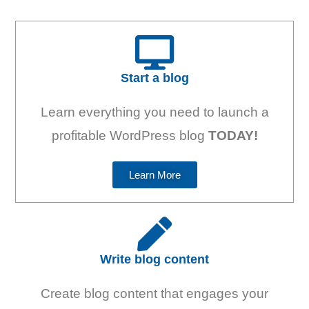
Start a blog
Learn everything you need to launch a
profitable WordPress blog
TODAY!
Learn More
Write blog content
Create blog content that engages your