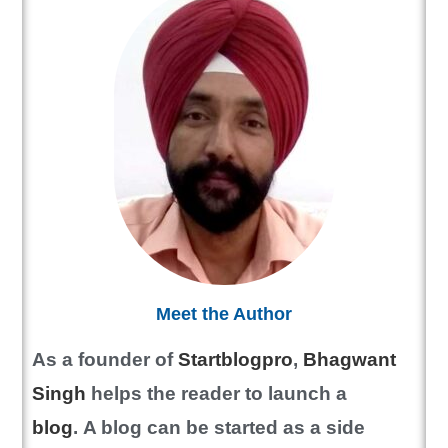
Meet the Author
As a founder of
Startblogpro
,
Bhagwant
Singh
helps the reader to launch a
blog
.
A blog can be started as a side