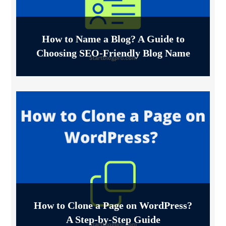
How to Name a Blog? A Guide to
Choosing SEO-Friendly Blog Name
How to Clone a Page on WordPress?
A Step-by-Step Guide