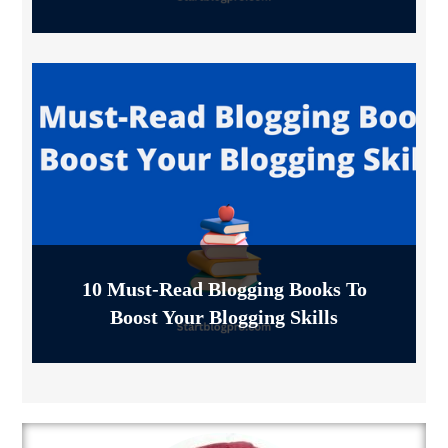
10 Must-Read Blogging Books To
Boost Your Blogging Skills