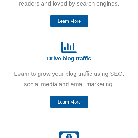
readers and loved by search engines.
Learn More
Drive blog traffic
Learn to grow your blog traffic using SEO,
social media and email marketing.
Learn More