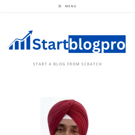
Skip
MENU
to
content
START A BLOG FROM SCRATCH