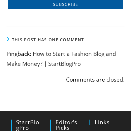
THIS POST HAS ONE COMMENT
Pingback:
How to Start a Fashion Blog and
Make Money? | StartBlogPro
Comments are closed.
StartBlo
Editor’s
Links
GPro
Picks