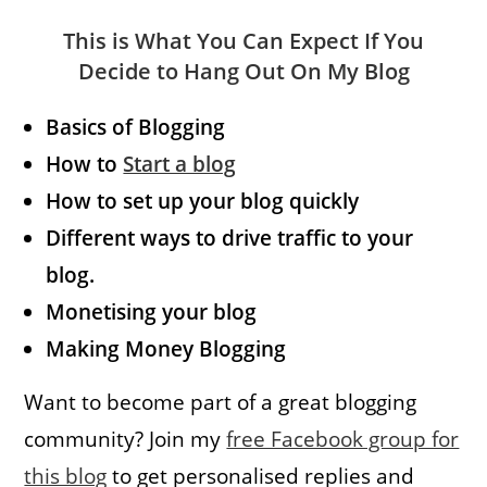
This is What You Can Expect If You
Decide to Hang Out On My Blog
Basics of Blogging
How to
Start a blog
How to set up your blog quickly
Different ways to drive traffic to your
blog.
Monetising your blog
Making Money Blogging
Want to become part of a great blogging
community? Join my
free Facebook group for
this blog
to get personalised replies and