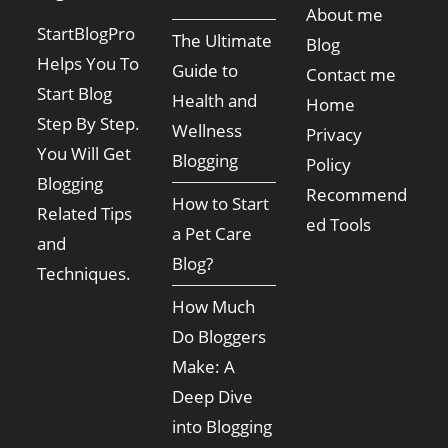
About me
StartBlogPro
The Ultimate
Blog
Helps You To
Guide to
Contact me
Start Blog
Health and
Home
Step By Step.
Wellness
Privacy
You Will Get
Blogging
Policy
Blogging
Recommend
How to Start
Related Tips
ed Tools
a Pet Care
and
Blog?
Techniques.
How Much
Do Bloggers
Make: A
Deep Dive
into Blogging