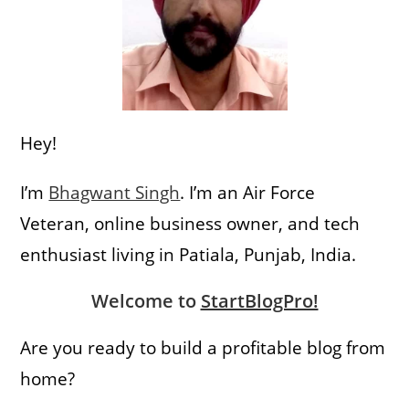
Hey!
I’m
Bhagwant Singh
. I’m an Air Force
Veteran, online business owner, and tech
enthusiast living in Patiala, Punjab, India.
Welcome to
StartBlogPro!
Are you ready to build a profitable blog from
home?