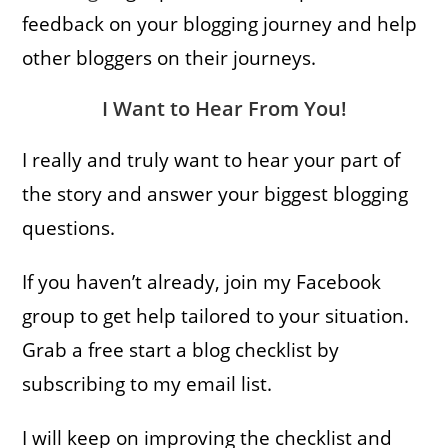
feedback on your blogging journey and help
other bloggers on their journeys.
I Want to Hear From You!
I really and truly want to hear your part of
the story and answer your biggest blogging
questions.
If you haven’t already, join my Facebook
group to get help tailored to your situation.
Grab a free start a blog checklist by
subscribing to my email list.
I will keep on improving the checklist and