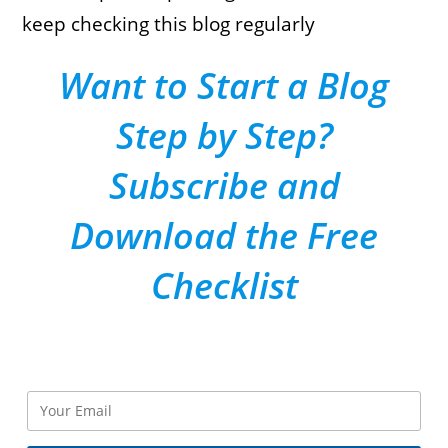
keep checking this blog regularly
Want to Start a Blog
Step by Step?
Subscribe and
Download the Free
Checklist