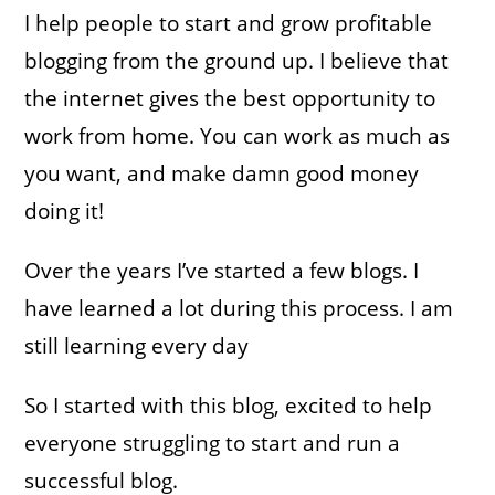
I help people to start and grow profitable
blogging from the ground up. I believe that
the internet gives the best opportunity to
work from home. You can work as much as
you want, and make damn good money
doing it!
Over the years I’ve started a few blogs. I
have learned a lot during this process. I am
still learning every day
So I started with this blog, excited to help
everyone struggling to start and run a
successful blog.