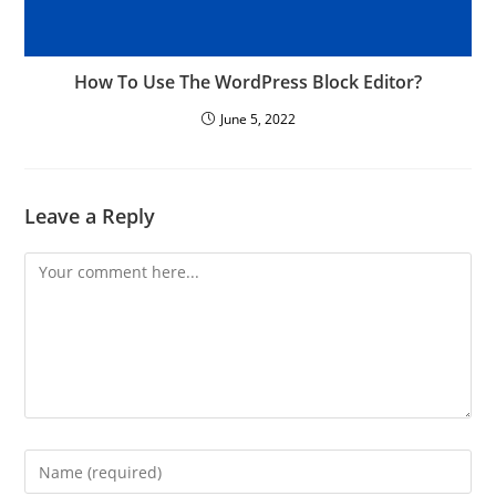
How To Use The WordPress Block Editor?
June 5, 2022
Leave a Reply
Comment
Enter
your