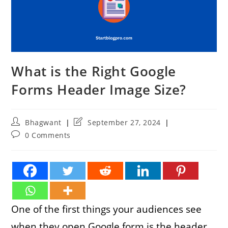
What is the Right Google
Forms Header Image Size?
Post
Post
Bhagwant
September 27, 2024
author:
last
Post
0 Comments
modified:
comments:
One of the first things your audiences see
when they open Google form is the header