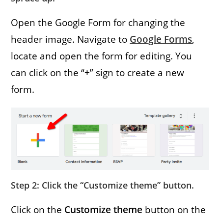
Open the Google Form for changing the
header image. Navigate to
Google Forms
,
locate and open the form for editing. You
can click on the “
+
” sign to create a new
form.
Step 2: Click the “Customize theme” button.
Click on the
Customize theme
button on the