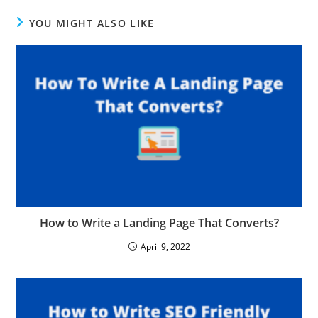
YOU MIGHT ALSO LIKE
How to Write a Landing Page That Converts?
April 9, 2022