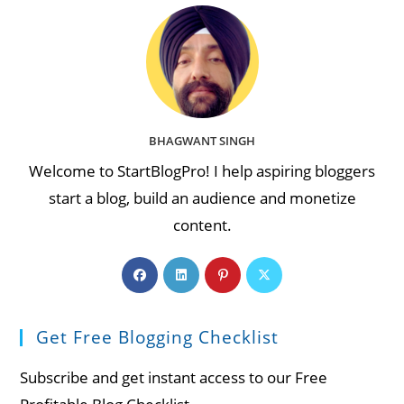
BHAGWANT SINGH
Welcome to StartBlogPro! I help aspiring bloggers
start a blog, build an audience and monetize
content.
Opens
Opens
Opens
Opens
in
in
in
in
a
a
a
a
Get Free Blogging Checklist
new
new
new
new
tab
tab
tab
tab
Subscribe and get instant access to our Free