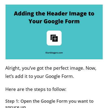
Alright, you’ve got the perfect image. Now,
let’s add it to your Google Form.
Here are the steps to follow:
Step 1: Open the Google Form you want to
spruce up.