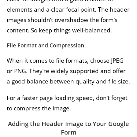
elements and a clear focal point. The header
images shouldn’t overshadow the form’s
content. So keep things well-balanced.
File Format and Compression
When it comes to file formats, choose JPEG
or PNG. They’re widely supported and offer
a good balance between quality and file size.
For a faster page loading speed, don’t forget
to compress the image.
Adding the Header Image to Your Google
Form