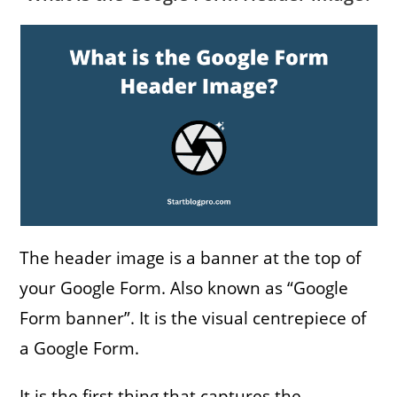
The header image is a banner at the top of
your Google Form. Also known as “Google
Form banner”. It is the visual centrepiece of
a Google Form.
It is the first thing that captures the