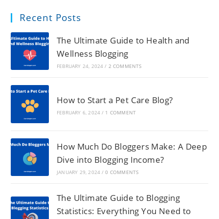
Recent Posts
The Ultimate Guide to Health and
Wellness Blogging
FEBRUARY 24, 2024
/
2 COMMENTS
How to Start a Pet Care Blog?
FEBRUARY 6, 2024
/
1 COMMENT
How Much Do Bloggers Make: A Deep
Dive into Blogging Income?
JANUARY 29, 2024
/
0 COMMENTS
The Ultimate Guide to Blogging
Statistics: Everything You Need to