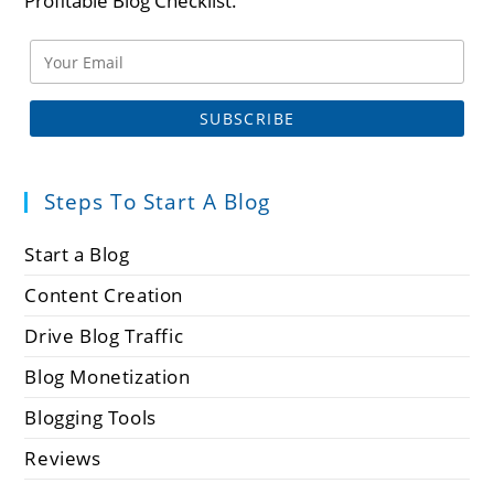
Profitable Blog Checklist.
Steps To Start A Blog
Start a Blog
Content Creation
Drive Blog Traffic
Blog Monetization
Blogging Tools
Reviews