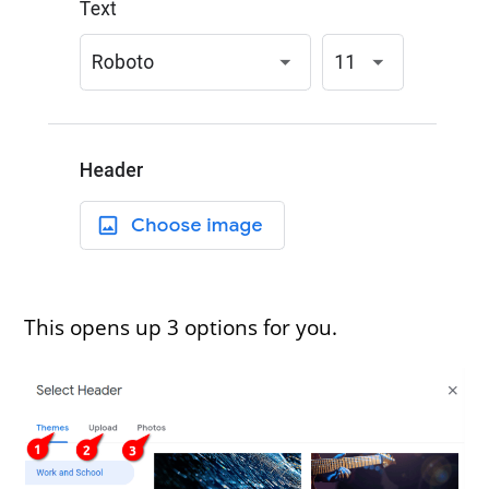
This opens up 3 options for you.