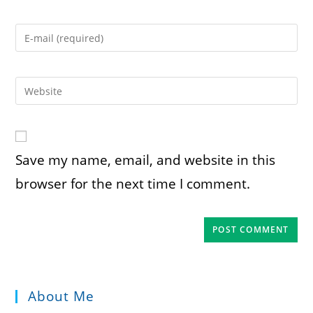
name
or
Enter
username
your
to
email
comment
address
Enter
to
your
comment
website
URL
(optional)
Save my name, email, and website in this
browser for the next time I comment.
About Me