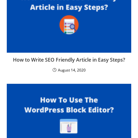
How to Write SEO Friendly Article in Easy Steps?
August 14, 2020