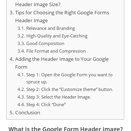
Header Image Size?
Tips for Choosing the Right Google Forms
Header Image
Relevance and Branding
High-Quality and Eye-Catching
Good Composition
File Format and Compression
Adding the Header Image to Your Google
Form
Step 1: Open the Google Form you want to
spruce up.
Step 2: Click the “Customize theme” button.
Step 3: Select the Header Image.
Step 4: Click “Done”
Conclusion
What is the Google Form Header image?