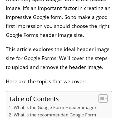
image. It’s an important factor in creating an
impressive Google form. So to make a good
first impression you should choose the right
Google Forms header image size.
This article explores the ideal header image
size for Google Forms. We’ll cover the steps
to upload and remove the header image.
Here are the topics that we cover:
Table of Contents
What is the Google Form Header image?
What is the recommended Google Form