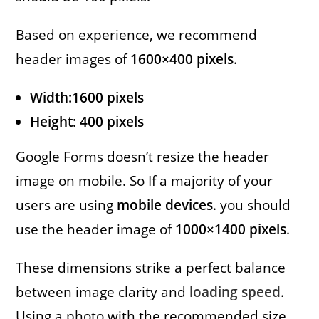
Based on experience, we recommend
header images of
1600×400 pixels
.
Width:1600 pixels
Height: 400 pixels
Google Forms doesn’t resize the header
image on mobile. So If a majority of your
users are using
mobile devices
. you should
use the header image of
1000×1400 pixels
.
These dimensions strike a perfect balance
between image clarity and
loading speed
.
Using a photo with the recommended size