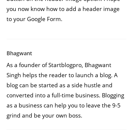
you now know how to add a header image
to your Google Form.
Bhagwant
As a founder of Startblogpro, Bhagwant
Singh helps the reader to launch a blog. A
blog can be started as a side hustle and
converted into a full-time business. Blogging
as a business can help you to leave the 9-5
grind and be your own boss.