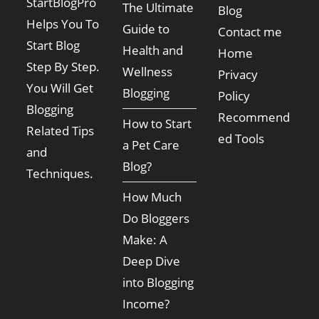
StartBlogPro
The Ultimate
Blog
Helps You To
Guide to
Contact me
Start Blog
Health and
Home
Step By Step.
Wellness
Privacy
You Will Get
Blogging
Policy
Blogging
Recommend
How to Start
Related Tips
ed Tools
a Pet Care
and
Blog?
Techniques.
How Much
Do Bloggers
Make: A
Deep Dive
into Blogging
Income?