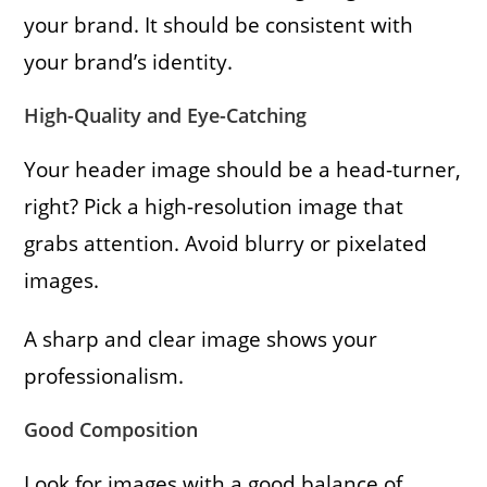
your brand. It should be consistent with
your brand’s identity.
High-Quality and Eye-Catching
Your header image should be a head-turner,
right? Pick a high-resolution image that
grabs attention. Avoid blurry or pixelated
images.
A sharp and clear image shows your
professionalism.
Good Composition
Look for images with a good balance of