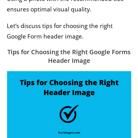
ensures optimal visual quality.
Let’s discuss tips for choosing the right
Google Form header image.
Tips for Choosing the Right Google Forms
Header Image