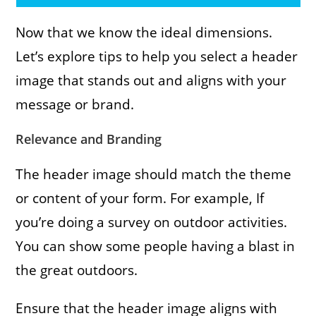
Now that we know the ideal dimensions.
Let’s explore tips to help you select a header
image that stands out and aligns with your
message or brand.
Relevance and Branding
The header image should match the theme
or content of your form. For example, If
you’re doing a survey on outdoor activities.
You can show some people having a blast in
the great outdoors.
Ensure that the header image aligns with