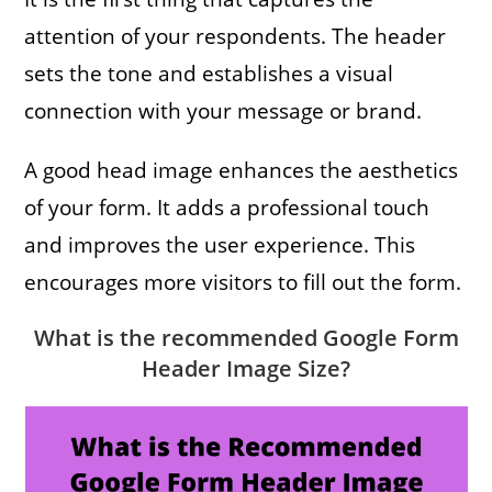
attention of your respondents. The header
sets the tone and establishes a visual
connection with your message or brand.
A good head image enhances the aesthetics
of your form. It adds a professional touch
and improves the user experience. This
encourages more visitors to fill out the form.
What is the recommended Google Form
Header Image Size
?