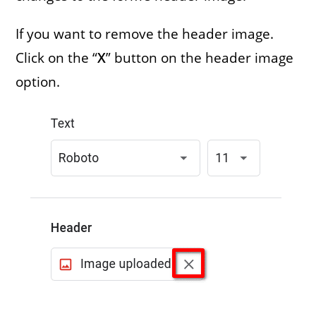
If you want to remove the header image.
Click on the “
X
” button on the header image
option.