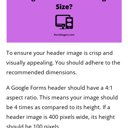
To ensure your header image is crisp and
visually appealing. You should adhere to the
recommended dimensions.
A Google Forms header should have a 4:1
aspect ratio. This means your image should
be 4 times as compared to its height. If a
header image is 400 pixels wide, its height
should be 100 pixels.