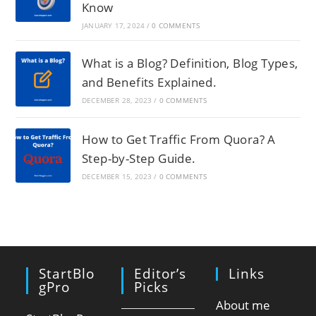
Know
JANUARY 17, 2024
/
0 COMMENTS
What is a Blog? Definition, Blog Types,
and Benefits Explained.
DECEMBER 28, 2023
/
0 COMMENTS
How to Get Traffic From Quora? A
Step-by-Step Guide.
DECEMBER 15, 2023
/
0 COMMENTS
StartBlo
Editor’s
Links
GPro
Picks
About me