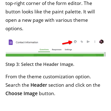
top-right corner of the form editor. The
button looks like the paint palette. It will
open a new page with various theme
options.
Step 3: Select the Header Image
.
From the theme customization option.
Search the
Header
section and click on the
Choose Image
button.