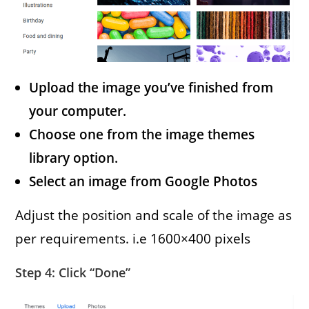
Upload the image you’ve finished from
your computer.
Choose one from the image themes
library option.
Select an image from Google Photos
Adjust the position and scale of the image as
per requirements. i.e 1600×400 pixels
Step 4: Click “Done”