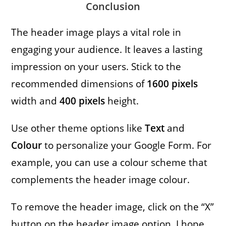
Conclusion
The header image plays a vital role in
engaging your audience. It leaves a lasting
impression on your users. Stick to the
recommended dimensions of
1600
pixels
width and
400
pixels
height.
Use other theme options like
Text
and
Colour
to personalize your Google Form. For
example, you can use a colour scheme that
complements the header image colour.
To remove the header image, click on the “X”
button on the header image option. I hope