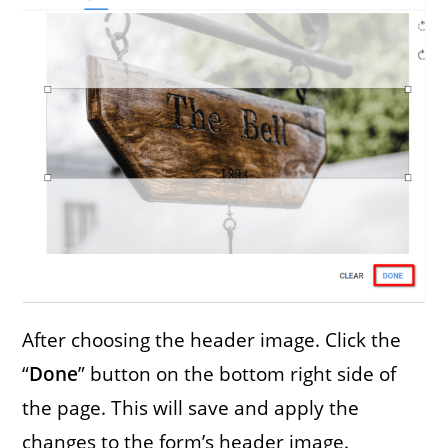
After choosing the header image. Click the
“
Done
” button on the bottom right side of
the page. This will save and apply the
changes to the form’s header image.