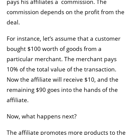
pays his affiliates a commission. The
commission depends on the profit from the
deal.
For instance, let’s assume that a customer
bought $100 worth of goods from a
particular merchant. The merchant pays
10% of the total value of the transaction.
Now the affiliate will receive $10, and the
remaining $90 goes into the hands of the
affiliate.
Now, what happens next?
The affiliate promotes more products to the