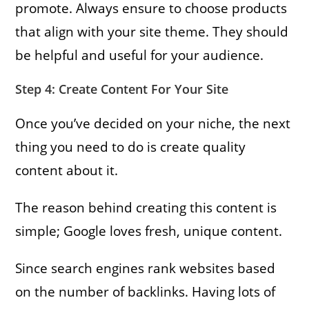
promote. Always ensure to choose products
that align with your site theme. They should
be helpful and useful for your audience.
Step 4: Create Content For Your Site
Once you’ve decided on your niche, the next
thing you need to do is create quality
content about it.
The reason behind creating this content is
simple; Google loves fresh, unique content.
Since search engines rank websites based
on the number of backlinks. Having lots of