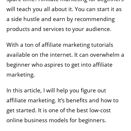
will teach you all about it. You can start it as
a side hustle and earn by recommending
products and services to your audience.
With a ton of affiliate marketing tutorials
available on the internet. It can overwhelm a
beginner who aspires to get into affiliate
marketing.
In this article, I will help you figure out
affiliate marketing. It’s benefits and how to
get started. It is one of the best low-cost
online business models for beginners.