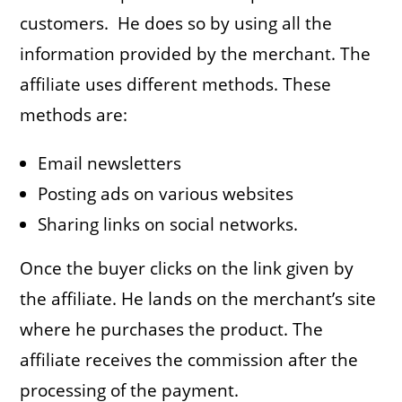
customers. He does so by using all the
information provided by the merchant. The
affiliate uses different methods. These
methods are:
Email newsletters
Posting ads on various websites
Sharing links on social networks.
Once the buyer clicks on the link given by
the affiliate. He lands on the merchant’s site
where he purchases the product. The
affiliate receives the commission after the
processing of the payment.