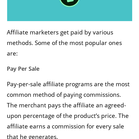
Affiliate marketers get paid by various
methods. Some of the most popular ones
are:
Pay Per Sale
Pay-per-sale affiliate programs are the most
common method of paying commissions.
The merchant pays the affiliate an agreed-
upon percentage of the product’s price. The
affiliate earns a commission for every sale
that he generates.