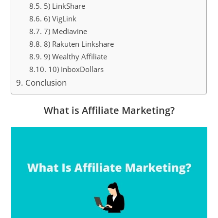
5) LinkShare
6) VigLink
7) Mediavine
8) Rakuten Linkshare
9) Wealthy Affiliate
10) InboxDollars
Conclusion
What is Affiliate Marketing?