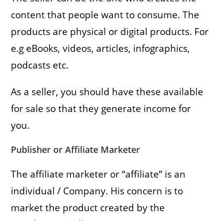
content that people want to consume. The
products are physical or digital products. For
e.g eBooks, videos, articles, infographics,
podcasts etc.
As a seller, you should have these available
for sale so that they generate income for
you.
Publisher
or Affiliate Marketer
The affiliate marketer or “affiliate” is an
individual / Company. His concern is to
market the product created by the