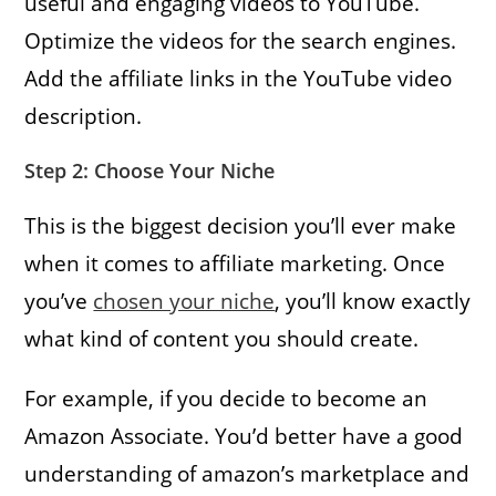
useful and engaging videos to YouTube.
Optimize the videos for the search engines.
Add the affiliate links in the YouTube video
description.
Step 2: Choose Your Niche
This is the biggest decision you’ll ever make
when it comes to affiliate marketing. Once
you’ve
chosen your niche
, you’ll know exactly
what kind of content you should create.
For example, if you decide to become an
Amazon Associate. You’d better have a good
understanding of amazon’s marketplace and