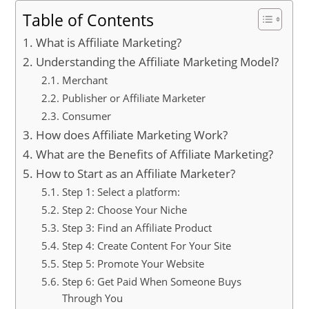
Table of Contents
What is Affiliate Marketing?
Understanding the Affiliate Marketing Model?
Merchant
Publisher or Affiliate Marketer
Consumer
How does Affiliate Marketing Work?
What are the Benefits of Affiliate Marketing?
How to Start as an Affiliate Marketer?
Step 1: Select a platform:
Step 2: Choose Your Niche
Step 3: Find an Affiliate Product
Step 4: Create Content For Your Site
Step 5: Promote Your Website
Step 6: Get Paid When Someone Buys
Through You