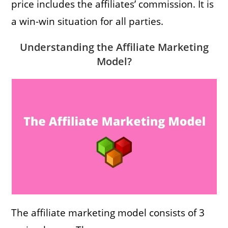
price includes the affiliates’ commission. It is
a win-win situation for all parties.
Understanding the Affiliate Marketing
Model?
The affiliate marketing model consists of 3