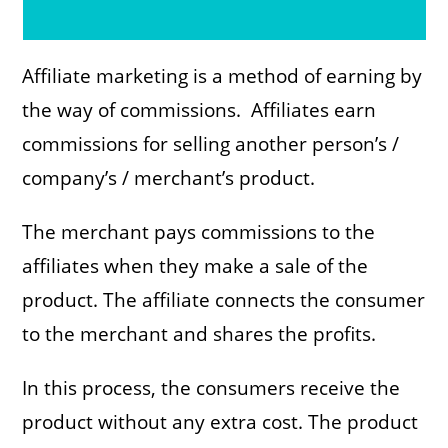
Affiliate marketing is a method of earning by
the way of commissions. Affiliates earn
commissions for selling another person’s /
company’s / merchant’s product.
The merchant pays commissions to the
affiliates when they make a sale of the
product. The affiliate connects the consumer
to the merchant and shares the profits.
In this process, the consumers receive the
product without any extra cost. The product