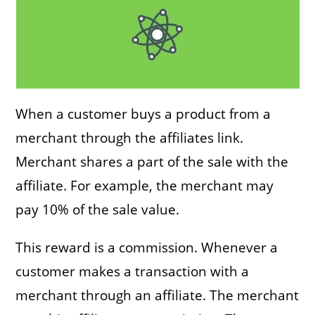
When a customer buys a product from a
merchant through the affiliates link.
Merchant shares a part of the sale with the
affiliate. For example, the merchant may
pay 10% of the sale value.
This reward is a commission. Whenever a
customer makes a transaction with a
merchant through an affiliate. The merchant