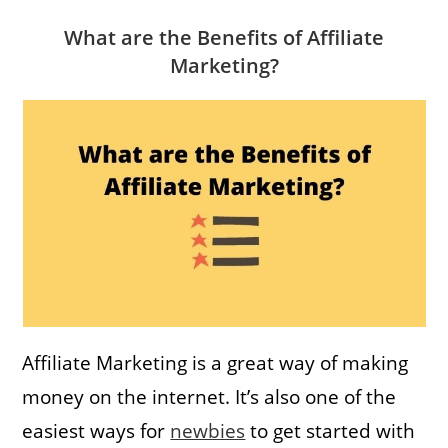
What are the Benefits of Affiliate
Marketing?
Affiliate Marketing is a great way of making
money on the internet. It’s also one of the
easiest ways for
newbies
to get started with