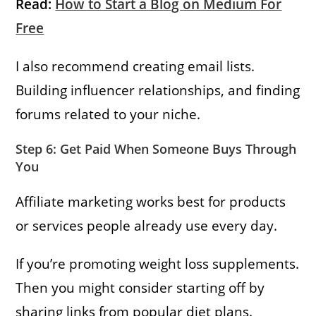
Read:
How to Start a Blog on Medium For
Free
I also recommend creating email lists.
Building influencer relationships, and finding
forums related to your niche.
Step 6: Get Paid When Someone Buys Through
You
Affiliate marketing works best for products
or services people already use every day.
If you’re promoting weight loss supplements.
Then you might consider starting off by
sharing links from popular diet plans.