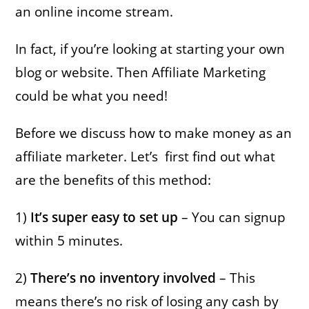
an online income stream.
In fact, if you’re looking at starting your own
blog or website. Then Affiliate Marketing
could be what you need!
Before we discuss how to make money as an
affiliate marketer. Let’s first find out what
are the benefits of this method:
1)
It’s super easy to set up
– You can signup
within 5 minutes.
2)
There’s no inventory involved
– This
means there’s no risk of losing any cash by