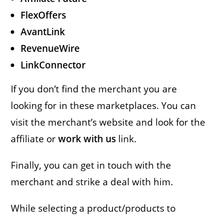
FlexOffers
AvantLink
RevenueWire
LinkConnector
If you don’t find the merchant you are
looking for in these marketplaces. You can
visit the merchant’s website and look for the
affiliate or
work with us
link.
Finally, you can get in touch with the
merchant and strike a deal with him.
While selecting a product/products to