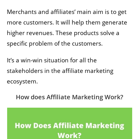
Merchants and affiliates’ main aim is to get
more customers. It will help them generate
higher revenues. These products solve a
specific problem of the customers.
It’s a win-win situation for all the
stakeholders in the affiliate marketing
ecosystem.
How does Affiliate Marketing Work?