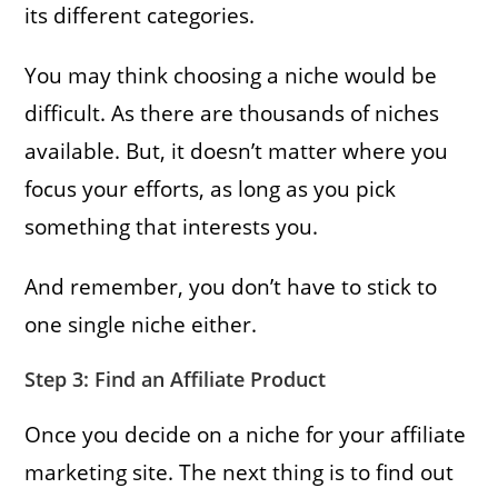
its different categories.
You may think choosing a niche would be
difficult. As there are thousands of niches
available. But, it doesn’t matter where you
focus your efforts, as long as you pick
something that interests you.
And remember, you don’t have to stick to
one single niche either.
Step 3: Find an Affiliate Product
Once you decide on a niche for your affiliate
marketing site. The next thing is to find out