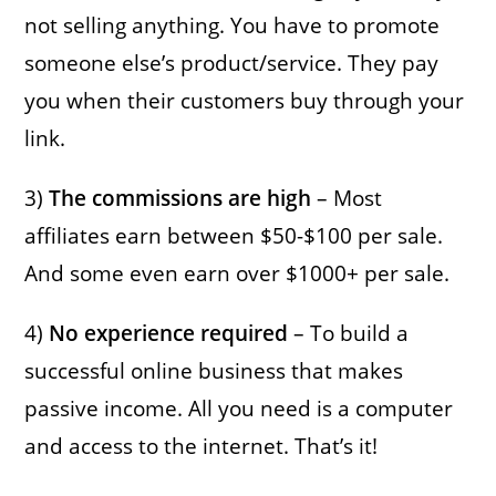
not selling anything. You have to promote
someone else’s product/service. They pay
you when their customers buy through your
link.
3)
The commissions are high
– Most
affiliates earn between $50-$100 per sale.
And some even earn over $1000+ per sale.
4)
No experience required
– To build a
successful online business that makes
passive income. All you need is a computer
and access to the internet. That’s it!