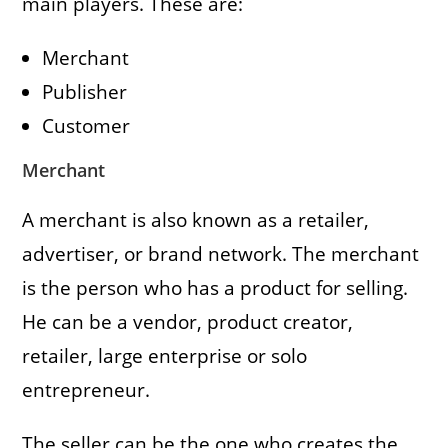
main players. These are:
Merchant
Publisher
Customer
Merchant
A merchant is also known as a retailer,
advertiser, or brand network. The merchant
is the person who has a product for selling.
He can be a vendor, product creator,
retailer, large enterprise or solo
entrepreneur.
The seller can be the one who creates the