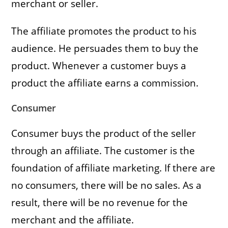
merchant or seller.
The affiliate promotes the product to his
audience. He persuades them to buy the
product. Whenever a customer buys a
product the affiliate earns a commission.
Consumer
Consumer buys the product of the seller
through an affiliate. The customer is the
foundation of affiliate marketing. If there are
no consumers, there will be no sales. As a
result, there will be no revenue for the
merchant and the affiliate.