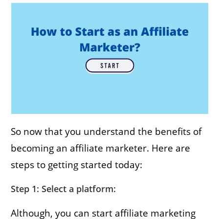
So now that you understand the benefits of
becoming an affiliate marketer. Here are
steps to getting started today:
Step 1: Select a platform:
Although, you can start affiliate marketing