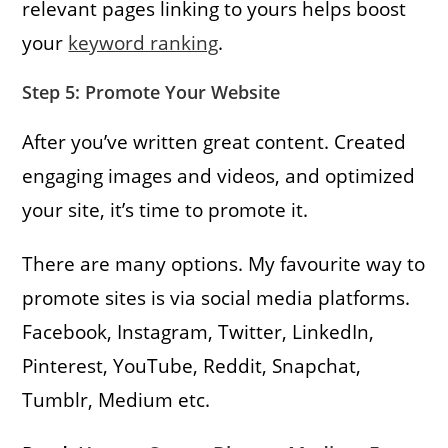
relevant pages linking to yours helps boost
your
keyword ranking
.
Step 5: Promote Your Website
After you’ve written great content. Created
engaging images and videos, and optimized
your site, it’s time to promote it.
There are many options. My favourite way to
promote sites is via social media platforms.
Facebook, Instagram, Twitter, LinkedIn,
Pinterest, YouTube, Reddit, Snapchat,
Tumblr, Medium etc.