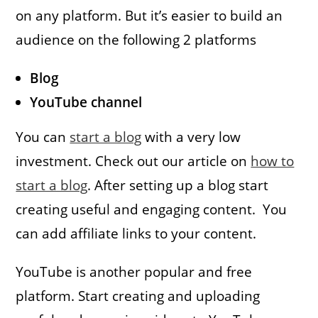
on any platform. But it’s easier to build an
audience on the following 2 platforms
Blog
YouTube channel
You can
start a blog
with a very low
investment. Check out our article on
how to
start a blog
. After setting up a blog start
creating useful and engaging content. You
can add affiliate links to your content.
YouTube is another popular and free
platform. Start creating and uploading