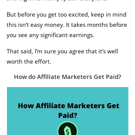
But before you get too excited, keep in mind
this isn’t easy money. It takes months before
you see any significant earnings.
That said, I’m sure you agree that it’s well
worth the effort.
How do Affiliate Marketers Get Paid?