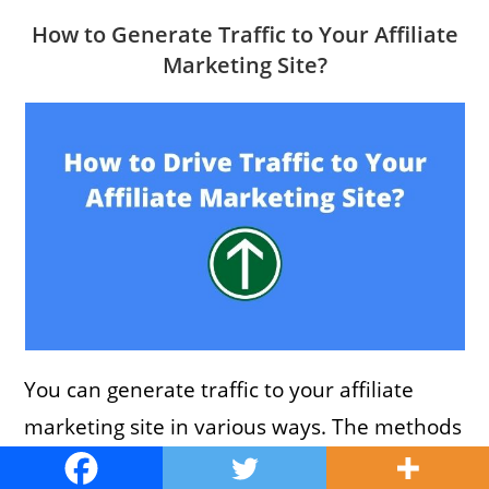
How to Generate Traffic to Your Affiliate
Marketing Site?
You can generate traffic to your affiliate
marketing site in various ways. The methods
are similar to what you use to drive traffic to