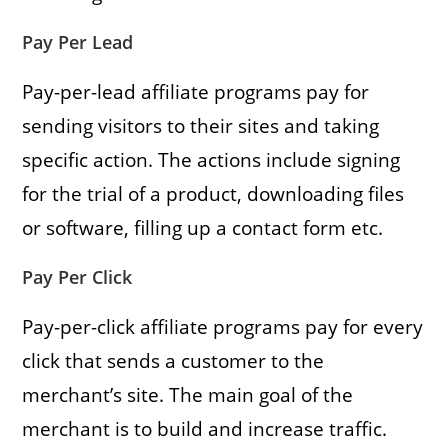
Pay Per Lead
Pay-per-lead affiliate programs pay for
sending visitors to their sites and taking
specific action. The actions include signing
for the trial of a product, downloading files
or software, filling up a contact form etc.
Pay Per Click
Pay-per-click affiliate programs pay for every
click that sends a customer to the
merchant’s site. The main goal of the
merchant is to build and increase traffic.