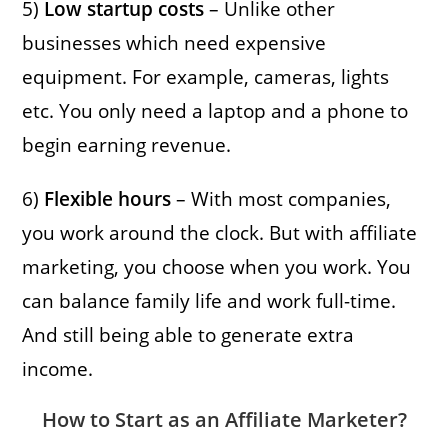
5)
Low startup costs
– Unlike other
businesses which need expensive
equipment. For example, cameras, lights
etc. You only need a laptop and a phone to
begin earning revenue.
6)
Flexible hours
– With most companies,
you work around the clock. But with affiliate
marketing, you choose when you work. You
can balance family life and work full-time.
And still being able to generate extra
income.
How to Start as an Affiliate Marketer?