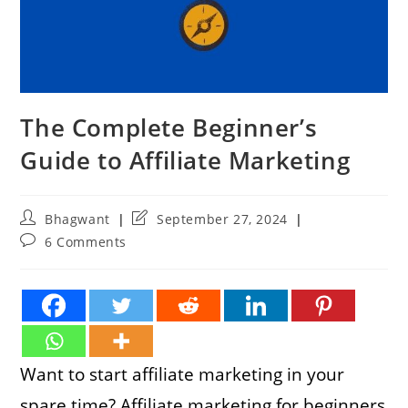
The Complete Beginner’s
Guide to Affiliate Marketing
Post
Post
Bhagwant
September 27, 2024
author:
last
Post
6 Comments
modified:
comments:
Want to start affiliate marketing in your
spare time? Affiliate marketing for beginners