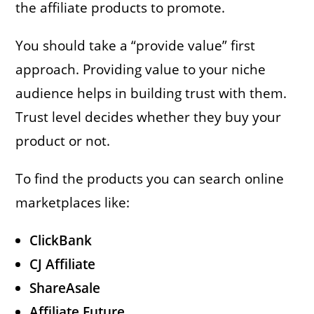
the affiliate products to promote.
You should take a “provide value” first
approach. Providing value to your niche
audience helps in building trust with them.
Trust level decides whether they buy your
product or not.
To find the products you can search online
marketplaces like:
ClickBank
CJ Affiliate
ShareAsale
Affiliate Future