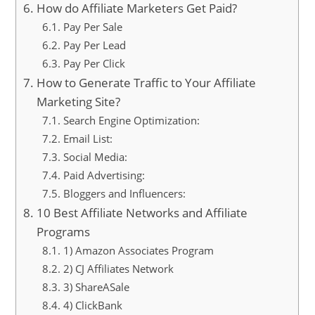
How do Affiliate Marketers Get Paid?
Pay Per Sale
Pay Per Lead
Pay Per Click
How to Generate Traffic to Your Affiliate
Marketing Site?
Search Engine Optimization:
Email List:
Social Media:
Paid Advertising:
Bloggers and Influencers:
10 Best Affiliate Networks and Affiliate
Programs
1) Amazon Associates Program
2) CJ Affiliates Network
3) ShareASale
4) ClickBank