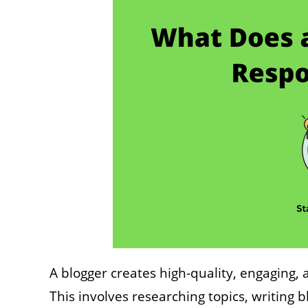
A blogger creates high-quality, engaging, 
This involves researching topics, writing 