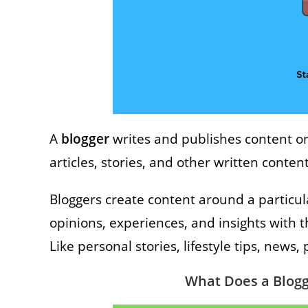
A
blogger
writes and publishes content o
articles, stories, and other written conten
Bloggers create content around a particul
opinions, experiences, and insights with t
Like personal stories, lifestyle tips, news
What Does a Blogg