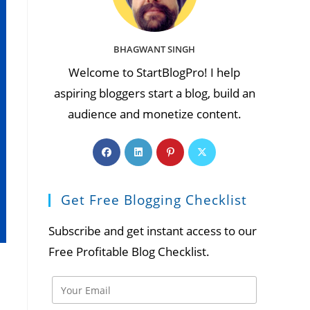
BHAGWANT SINGH
Welcome to StartBlogPro! I help
aspiring bloggers start a blog, build an
audience and monetize content.
Opens
Opens
Opens
Opens
in
in
in
in
a
a
a
a
Get Free Blogging Checklist
new
new
new
new
tab
tab
tab
tab
Subscribe and get instant access to our
Free Profitable Blog Checklist.