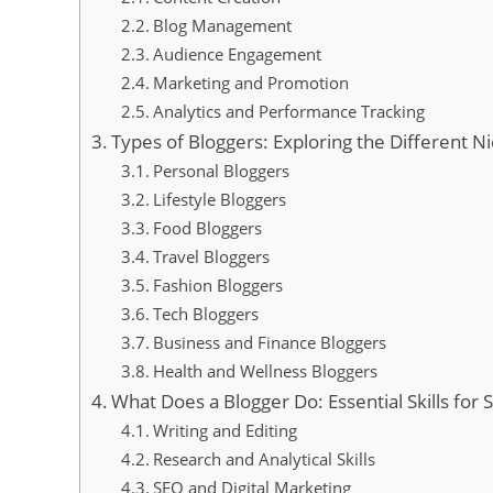
Blog Management
Audience Engagement
Marketing and Promotion
Analytics and Performance Tracking
Types of Bloggers: Exploring the Different Ni
Personal Bloggers
Lifestyle Bloggers
Food Bloggers
Travel Bloggers
Fashion Bloggers
Tech Bloggers
Business and Finance Bloggers
Health and Wellness Bloggers
What Does a Blogger Do: Essential Skills for 
Writing and Editing
Research and Analytical Skills
SEO and Digital Marketing