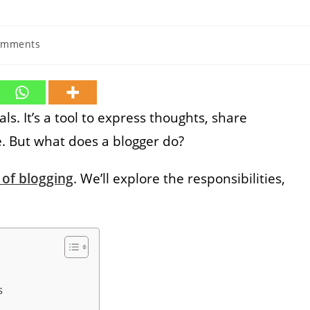
omments
ts:
s. It’s a tool to express thoughts, share
e. But what does a blogger do?
 of blogging
. We’ll explore the responsibilities,
s