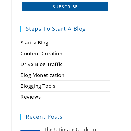
Steps To Start A Blog
Start a Blog
Content Creation
Drive Blog Traffic
Blog Monetization
Blogging Tools
Reviews
Recent Posts
The Ultimate Guide to