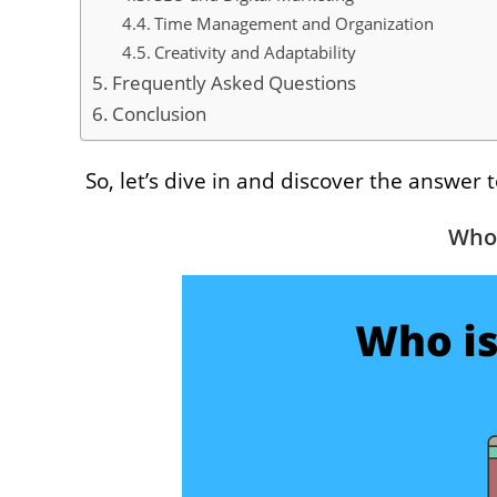
Time Management and Organization
Creativity and Adaptability
Frequently Asked Questions
Conclusion
So, let’s dive in and discover the answer 
Who 