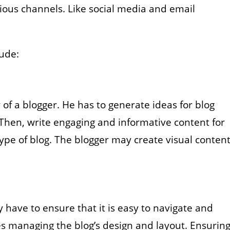
ious channels. Like social media and email
lude:
y of a blogger. He has to generate ideas for blog
Then, write engaging and informative content for
ype of blog. The blogger may create visual content
 have to ensure that it is easy to navigate and
es managing the blog’s design and layout. Ensurin