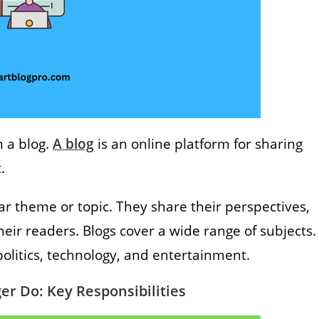
n a blog.
A blog
is an online platform for sharing
t.
ar theme or topic. They share their perspectives,
heir readers. Blogs cover a wide range of subjects.
, politics, technology, and entertainment.
er Do: Key Responsibilities