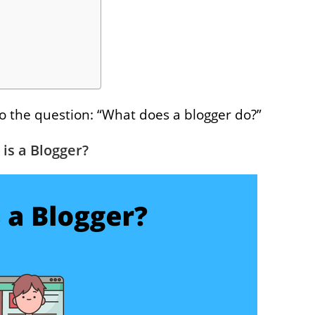
to the question: “What does a blogger do?”
is a Blogger?