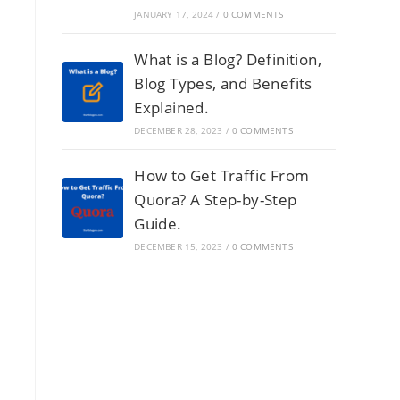
JANUARY 17, 2024
/
0 COMMENTS
What is a Blog? Definition,
Blog Types, and Benefits
Explained.
DECEMBER 28, 2023
/
0 COMMENTS
How to Get Traffic From
Quora? A Step-by-Step
Guide.
DECEMBER 15, 2023
/
0 COMMENTS