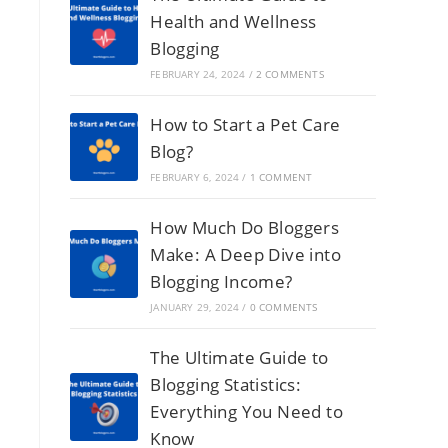
Health and Wellness
Blogging
FEBRUARY 24, 2024
/
2 COMMENTS
How to Start a Pet Care
Blog?
FEBRUARY 6, 2024
/
1 COMMENT
How Much Do Bloggers
Make: A Deep Dive into
Blogging Income?
JANUARY 29, 2024
/
0 COMMENTS
The Ultimate Guide to
Blogging Statistics:
Everything You Need to
Know