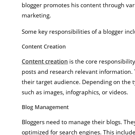
blogger promotes his content through var
marketing.
Some key responsibilities of a blogger inc
Content Creation
Content creation
is the core responsibilit
posts and research relevant information. 
their target audience. Depending on the t
such as images, infographics, or videos.
Blog Management
Bloggers need to manage their blogs. They
optimized for search engines. This includ