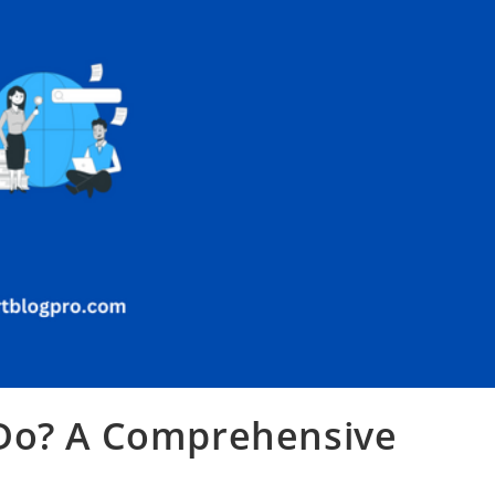
 Do? A Comprehensive