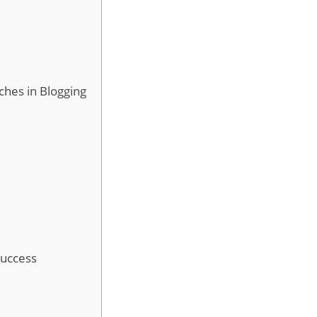
ches in Blogging
Success