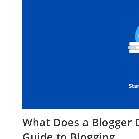
What Does a Blogger
Guide to Blogging