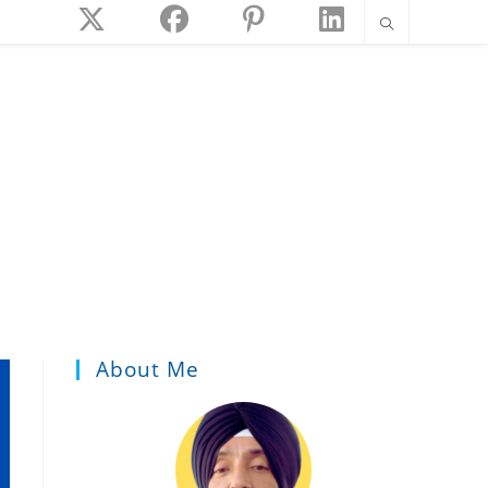
About Me