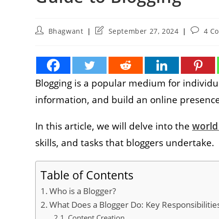
Post
Post
Post
Bhagwant
September 27, 2024
4 C
author:
last
commen
modified:
Blogging is a popular medium for individual
information, and build an online presenc
In this article, we will delve into the
world
skills, and tasks that bloggers undertake.
Table of Contents
Who is a Blogger?
What Does a Blogger Do: Key Responsibilitie
Content Creation