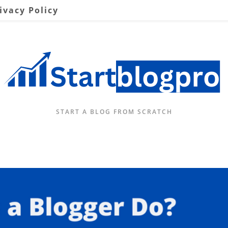
ivacy Policy
START A BLOG FROM SCRATCH