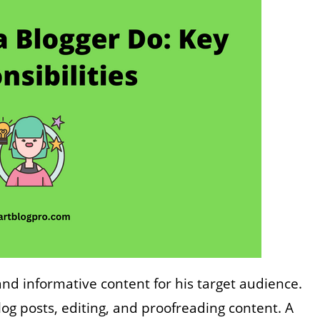
and informative content for his target audience.
blog posts, editing, and proofreading content. A