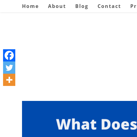
Skip
Home
About
Blog
Contact
Pr
to
content