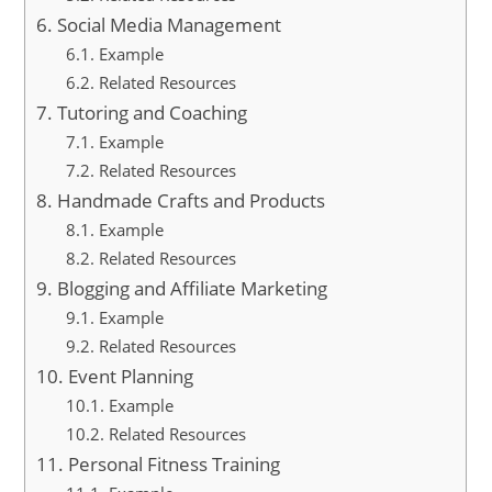
Social Media Management
Example
Related Resources
Tutoring and Coaching
Example
Related Resources
Handmade Crafts and Products
Example
Related Resources
Blogging and Affiliate Marketing
Example
Related Resources
Event Planning
Example
Related Resources
Personal Fitness Training