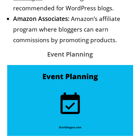
recommended for WordPress blogs.
Amazon Associates:
Amazon’s affiliate
program where bloggers can earn
commissions by promoting products.
Event Planning