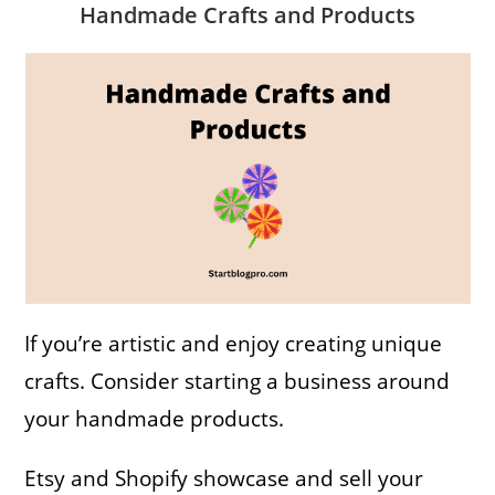
Handmade Crafts and Products
If you’re artistic and enjoy creating unique
crafts. Consider starting a business around
your handmade products.
Etsy and Shopify showcase and sell your