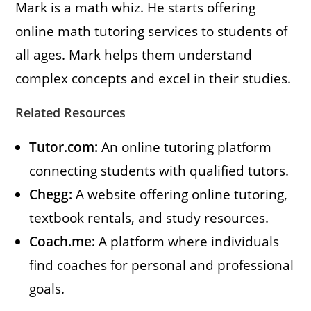
Mark is a math whiz. He starts offering
online math tutoring services to students of
all ages. Mark helps them understand
complex concepts and excel in their studies.
Related Resources
Tutor.com:
An online tutoring platform
connecting students with qualified tutors.
Chegg:
A website offering online tutoring,
textbook rentals, and study resources.
Coach.me:
A platform where individuals
find coaches for personal and professional
goals.