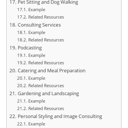
Pet Sitting and Dog Walking
Example
Related Resources
Consulting Services
Example
Related Resources
Podcasting
Example
Related Resources
Catering and Meal Preparation
Example
Related Resources
Gardening and Landscaping
Example
Related Resources
Personal Styling and Image Consulting
Example