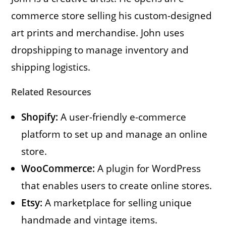
commerce store selling his custom-designed
art prints and merchandise. John uses
dropshipping to manage inventory and
shipping logistics.
Related Resources
Shopify:
A user-friendly e-commerce
platform to set up and manage an online
store.
WooCommerce:
A plugin for WordPress
that enables users to create online stores.
Etsy:
A marketplace for selling unique
handmade and vintage items.