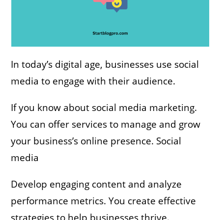
In today’s digital age, businesses use social
media to engage with their audience.
If you know about social media marketing.
You can offer services to manage and grow
your business’s online presence. Social
media
Develop engaging content and analyze
performance metrics. You create effective
strategies to help businesses thrive.