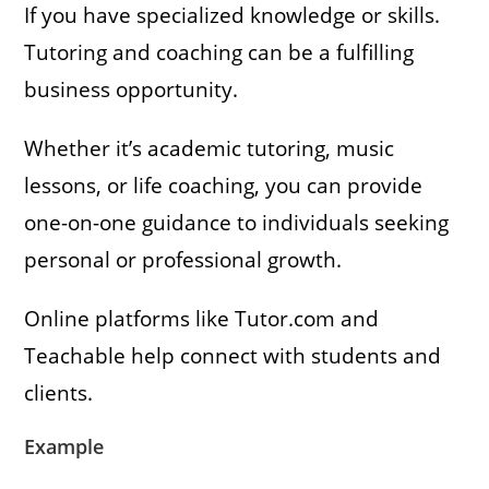
If you have specialized knowledge or skills.
Tutoring and coaching can be a fulfilling
business opportunity.
Whether it’s academic tutoring, music
lessons, or life coaching, you can provide
one-on-one guidance to individuals seeking
personal or professional growth.
Online platforms like Tutor.com and
Teachable help connect with students and
clients.
Example