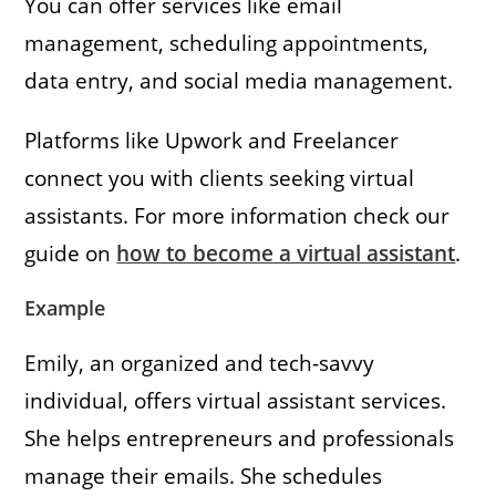
You can offer services like email
management, scheduling appointments,
data entry, and social media management.
Platforms like Upwork and Freelancer
connect you with clients seeking virtual
assistants. For more information check our
guide on
how to become a virtual assistant
.
Example
Emily, an organized and tech-savvy
individual, offers virtual assistant services.
She helps entrepreneurs and professionals
manage their emails. She schedules