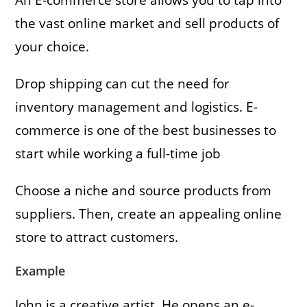
the vast online market and sell products of
your choice.
Drop shipping can cut the need for
inventory management and logistics. E-
commerce is one of the best businesses to
start while working a full-time job
Choose a niche and source products from
suppliers. Then, create an appealing online
store to attract customers.
Example
John is a creative artist. He opens an e-