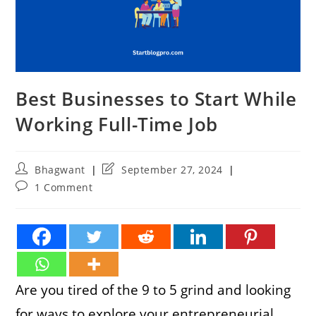
Best Businesses to Start While
Working Full-Time Job
Post
Post
Bhagwant
September 27, 2024
author:
last
Post
1 Comment
modified:
comments:
Are you tired of the 9 to 5 grind and looking
for ways to explore your entrepreneurial