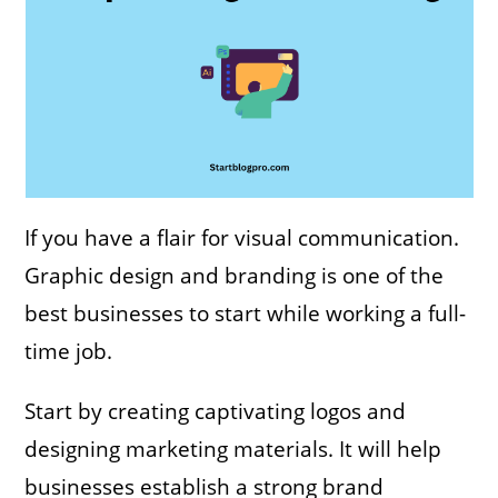
If you have a flair for visual communication.
Graphic design and branding is one of the
best businesses to start while working a full-
time job.
Start by creating captivating logos and
designing marketing materials. It will help
businesses establish a strong brand