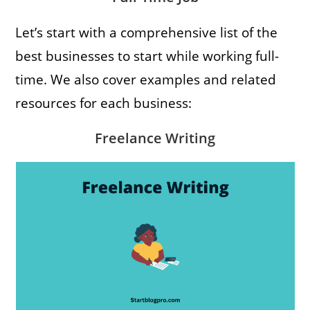
Let’s start with a comprehensive list of the
best businesses to start while working full-
time. We also cover examples and related
resources for each business:
Freelance Writing