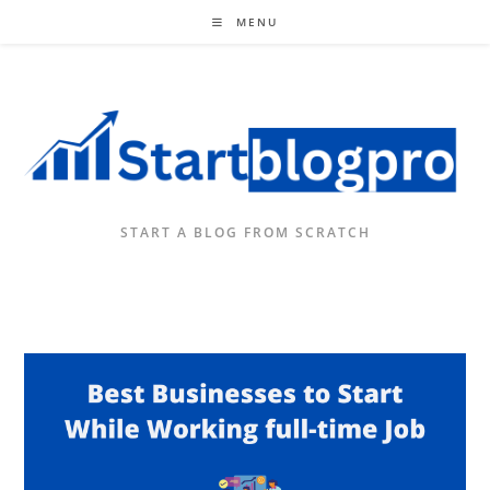
Skip
MENU
to
content
START A BLOG FROM SCRATCH