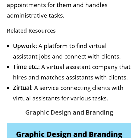
appointments for them and handles
administrative tasks.
Related Resources
Upwork:
A platform to find virtual
assistant jobs and connect with clients.
Time etc.:
A virtual assistant company that
hires and matches assistants with clients.
Zirtual:
A service connecting clients with
virtual assistants for various tasks.
Graphic Design and Branding