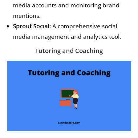
media accounts and monitoring brand
mentions.
Sprout Social:
A comprehensive social
media management and analytics tool.
Tutoring and Coaching