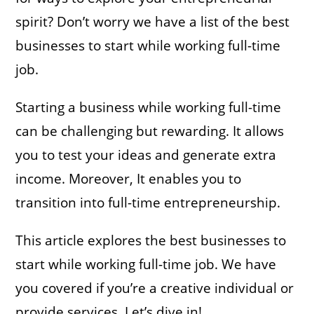
spirit? Don’t worry we have a list of the best
businesses to start while working full-time
job.
Starting a business while working full-time
can be challenging but rewarding. It allows
you to test your ideas and generate extra
income. Moreover, It enables you to
transition into full-time entrepreneurship.
This article explores the best businesses to
start while working full-time job. We have
you covered if you’re a creative individual or
provide services. Let’s dive in!