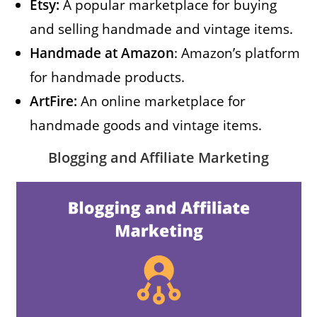
Etsy:
A popular marketplace for buying
and selling handmade and vintage items.
Handmade at Amazon
: Amazon’s platform
for handmade products.
ArtFire:
An online marketplace for
handmade goods and vintage items.
Blogging and Affiliate Marketing