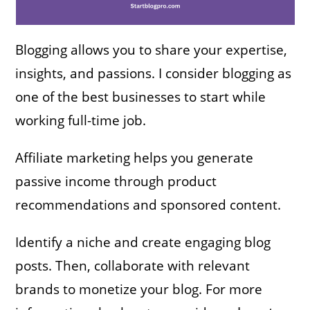
Blogging allows you to share your expertise,
insights, and passions. I consider blogging as
one of the best businesses to start while
working full-time job.
Affiliate marketing helps you generate
passive income through product
recommendations and sponsored content.
Identify a niche and create engaging blog
posts. Then, collaborate with relevant
brands to monetize your blog. For more