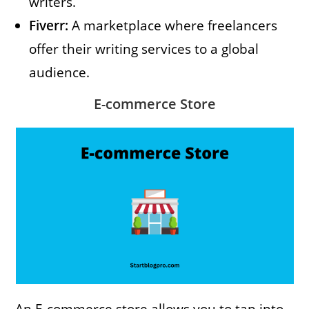
writers.
Fiverr:
A marketplace where freelancers
offer their writing services to a global
audience.
E-commerce Store
An E-commerce store allows you to tap into