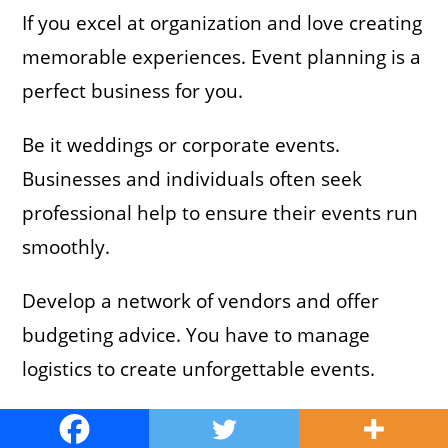
If you excel at organization and love creating
memorable experiences. Event planning is a
perfect business for you.
Be it weddings or corporate events.
Businesses and individuals often seek
professional help to ensure their events run
smoothly.
Develop a network of vendors and offer
budgeting advice. You have to manage
logistics to create unforgettable events.
Example