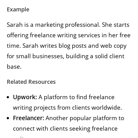
Example
Sarah is a marketing professional. She starts
offering freelance writing services in her free
time. Sarah writes blog posts and web copy
for small businesses, building a solid client
base.
Related Resources
Upwork:
A platform to find freelance
writing projects from clients worldwide.
Freelancer:
Another popular platform to
connect with clients seeking freelance