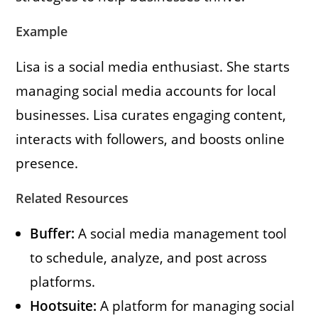
Example
Lisa is a social media enthusiast. She starts
managing social media accounts for local
businesses. Lisa curates engaging content,
interacts with followers, and boosts online
presence.
Related Resources
Buffer:
A social media management tool
to schedule, analyze, and post across
platforms.
Hootsuite:
A platform for managing social