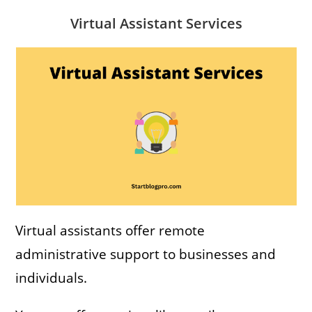
Virtual Assistant Services
Virtual assistants offer remote
administrative support to businesses and
individuals.