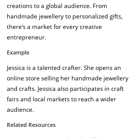
creations to a global audience. From
handmade jewellery to personalized gifts,
there’s a market for every creative
entrepreneur.
Example
Jessica is a talented crafter. She opens an
online store selling her handmade jewellery
and crafts. Jessica also participates in craft
fairs and local markets to reach a wider
audience.
Related Resources