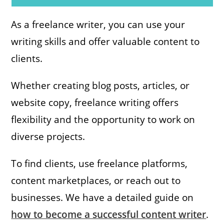
As a freelance writer, you can use your
writing skills and offer valuable content to
clients.
Whether creating blog posts, articles, or
website copy, freelance writing offers
flexibility and the opportunity to work on
diverse projects.
To find clients, use freelance platforms,
content marketplaces, or reach out to
businesses. We have a detailed guide on
how to become a successful content writer
.