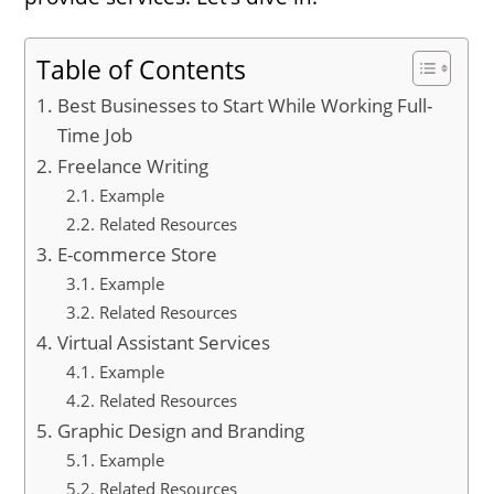
Table of Contents
Best Businesses to Start While Working Full-
Time Job
Freelance Writing
Example
Related Resources
E-commerce Store
Example
Related Resources
Virtual Assistant Services
Example
Related Resources
Graphic Design and Branding
Example
Related Resources