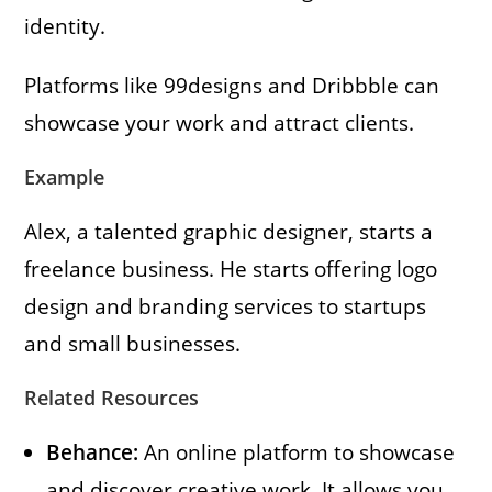
identity.
Platforms like 99designs and Dribbble can
showcase your work and attract clients.
Example
Alex, a talented graphic designer, starts a
freelance business. He starts offering logo
design and branding services to startups
and small businesses.
Related Resources
Behance:
An online platform to showcase
and discover creative work. It allows you