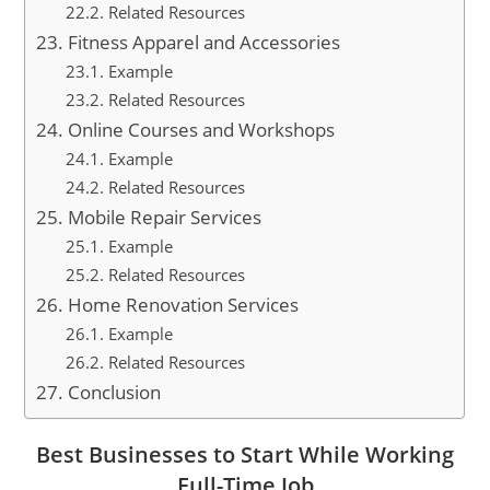
Related Resources
Fitness Apparel and Accessories
Example
Related Resources
Online Courses and Workshops
Example
Related Resources
Mobile Repair Services
Example
Related Resources
Home Renovation Services
Example
Related Resources
Conclusion
Best Businesses to Start While Working
Full-Time Job