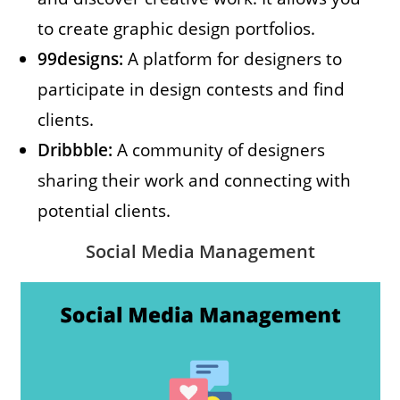
to create graphic design portfolios.
99designs:
A platform for designers to
participate in design contests and find
clients.
Dribbble:
A community of designers
sharing their work and connecting with
potential clients.
Social Media Management