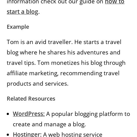
information check out our guide on
how to
start a blog
.
Example
Tom is an avid traveller. He starts a travel
blog where he shares his adventures and
travel tips. Tom monetizes his blog through
affiliate marketing, recommending travel
products and services.
Related Resources
WordPress:
A popular blogging platform to
create and manage a blog.
Hostinger:
A web hosting service