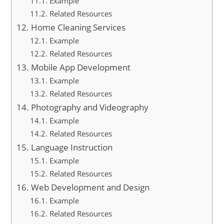
Example
Related Resources
Home Cleaning Services
Example
Related Resources
Mobile App Development
Example
Related Resources
Photography and Videography
Example
Related Resources
Language Instruction
Example
Related Resources
Web Development and Design
Example
Related Resources