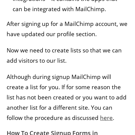
can be integrated with MailChimp.
After signing up for a MailChimp account, we
have updated our profile section.
Now we need to create lists so that we can
add visitors to our list.
Although during signup MailChimp will
create a list for you. If for some reason the
list has not been created or you want to add
another list for a different site. You can
follow the procedure as discussed
here
.
How To Create Signup Forms in