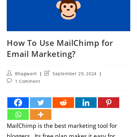
How To Use MailChimp for
Email Marketing?
Post
Post
Bhagwant
September 29, 2024
author:
last
Post
1 Comment
modified:
comments:
MailChimp is the best marketing tool for
bloggers. Its free plan makes it easy for