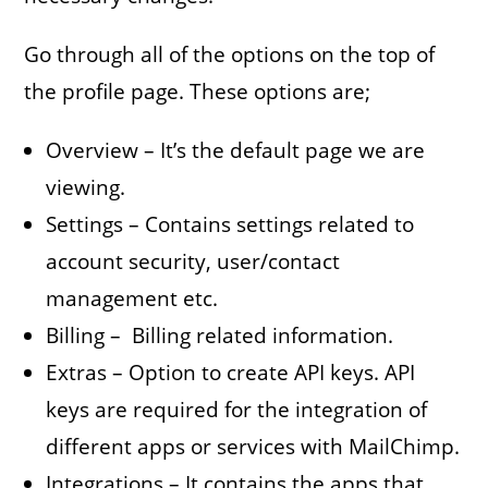
Go through all of the options on the top of
the profile page. These options are;
Overview – It’s the default page we are
viewing.
Settings – Contains settings related to
account security, user/contact
management etc.
Billing – Billing related information.
Extras – Option to create API keys. API
keys are required for the integration of
different apps or services with MailChimp.
Integrations – It contains the apps that