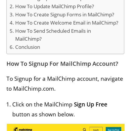
How To Update MailChimp Profile?
How To Create Signup Forms in MailChimp?
How To Create Welcome Email in MailChimp?
How To Send Scheduled Emails in
MailChimp?
Conclusion
How To Signup For MailChimp Account?
To Signup for a MailChimp account, navigate
to MailChimp.com.
Click on the MailChimp
Sign Up Free
button as shown below.