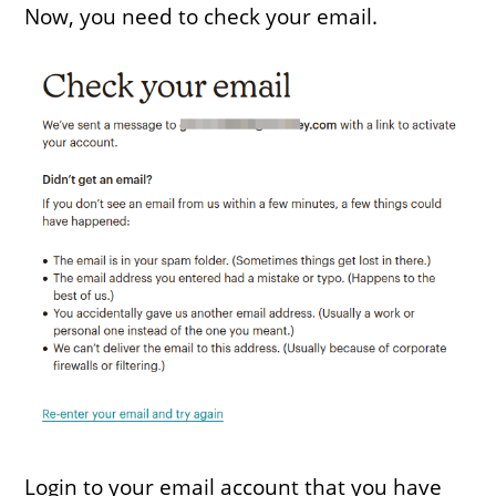
Now, you need to check your email.
Login to your email account that you have