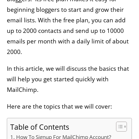
beginning bloggers to start and grow their
email lists. With the free plan, you can add
up to 2000 contacts and send up to 10000
emails per month with a daily limit of about
2000.
In this article, we will discuss the basics that
will help you get started quickly with
MailChimp.
Here are the topics that we will cover:
Table of Contents
How To Signup For MailChimp Account?