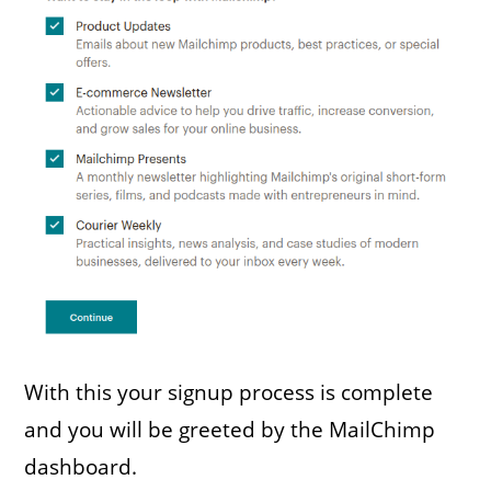
With this your signup process is complete
and you will be greeted by the MailChimp
dashboard.