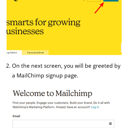
On the next screen, you will be greeted by
a MailChimp signup page.