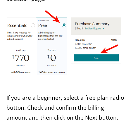
If you are a beginner, select a free plan radio
button. Check and confirm the billing
amount and then click on the Next button.