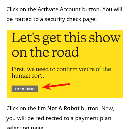
Click on the Activate Account button. You will
be routed to a security check page.
Click on the
I’m Not A Robot
button. Now,
you will be redirected to a payment plan
selection page.