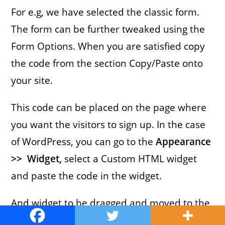
For e.g, we have selected the classic form.
The form can be further tweaked using the
Form Options. When you are satisfied copy
the code from the section Copy/Paste onto
your site.
This code can be placed on the page where
you want the visitors to sign up. In the case
of WordPress, you can go to the
Appearance
>> Widget,
select a Custom HTML widget
and paste the code in the widget.
And widget to be dragged and moved to the
desired location.