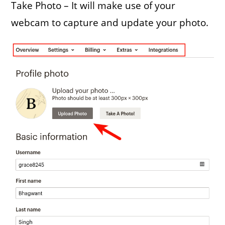
Take Photo – It will make use of your
webcam to capture and update your photo.