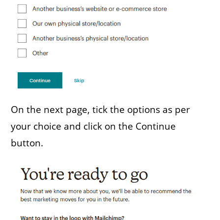
On the next page, tick the options as per
your choice and click on the Continue
button.