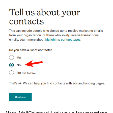
Next, MailChimp will ask you a few questions