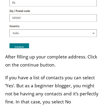
After filling up your complete address. Click
on the continue button.
If you have a list of contacts you can select
‘Yes’. But as a beginner blogger, you might
not be having any contacts and it’s perfectly
fine. In that case, you select No