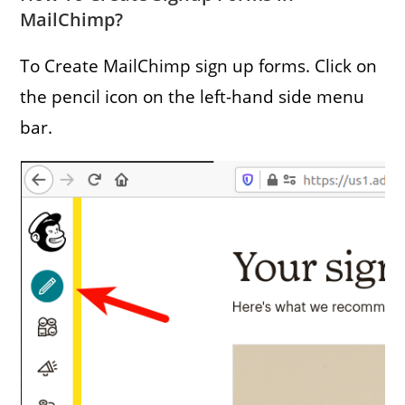
MailChimp?
To Create MailChimp sign up forms. Click on
the pencil icon on the left-hand side menu
bar.