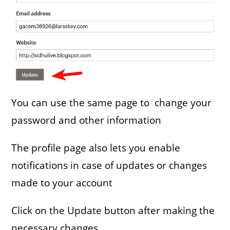
You can use the same page to change your
password and other information
The profile page also lets you enable
notifications in case of updates or changes
made to your account
Click on the Update button after making the
necessary changes.