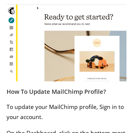
How To Update MailChimp Profile?
To update your MailChimp profile, Sign in to
your account.
On the Dashboard, click on the bottom-most