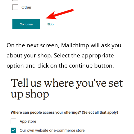
On the next screen, Mailchimp will ask you
about your shop. Select the appropriate
option and click on the continue button.