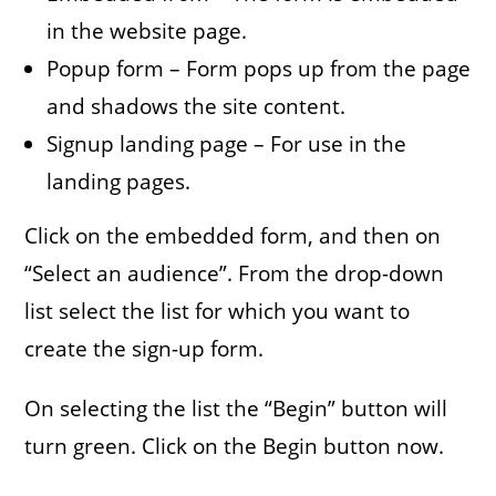
in the website page.
Popup form – Form pops up from the page
and shadows the site content.
Signup landing page – For use in the
landing pages.
Click on the embedded form, and then on
“Select an audience”. From the drop-down
list select the list for which you want to
create the sign-up form.
On selecting the list the “Begin” button will
turn green. Click on the Begin button now.