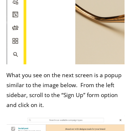
What you see on the next screen is a popup
similar to the image below. From the left
sidebar, scroll to the “Sign Up” form option
and click on it.