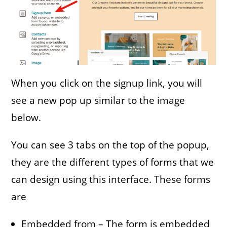
When you click on the signup link, you will
see a new pop up similar to the image
below.
You can see 3 tabs on the top of the popup,
they are the different types of forms that we
can design using this interface. These forms
are
Embedded from – The form is embedded