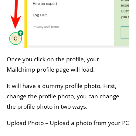
Once you click on the profile, your
Mailchimp profile page will load.
It will have a dummy profile photo. First,
change the profile photo, you can change
the profile photo in two ways.
Upload Photo – Upload a photo from your PC