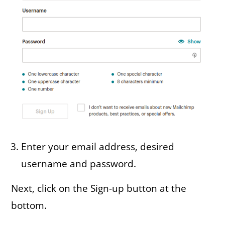
Enter your email address, desired
username and password.
Next, click on the Sign-up button at the
bottom.