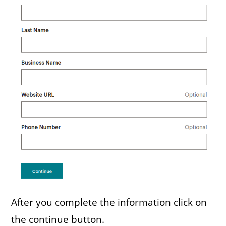
After you complete the information click on
the continue button.