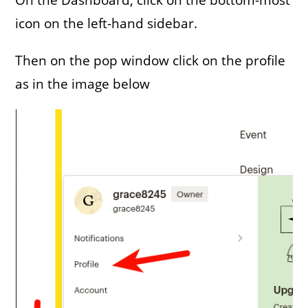
icon on the left-hand sidebar.
Then on the pop window click on the profile
as in the image below