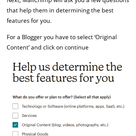
that help them in determining the best
features for you.
For a Blogger you have to select ‘Original
Content’ and click on continue