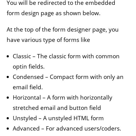
You will be redirected to the embedded
form design page as shown below.
At the top of the form designer page, you
have various type of forms like
Classic – The classic form with common
optin fields.
Condensed – Compact form with only an
email field.
Horizontal – A form with horizontally
stretched email and button field
Unstyled – A unstyled HTML form
Advanced – For advanced users/coders.