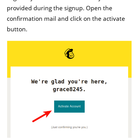
provided during the signup. Open the
confirmation mail and click on the activate
button.