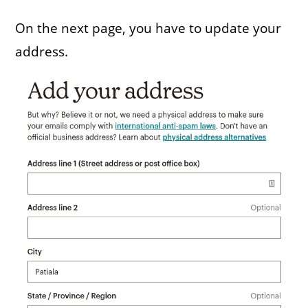
On the next page, you have to update your
address.