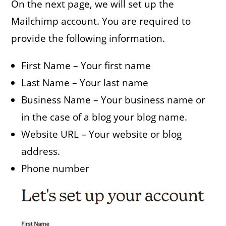
On the next page, we will set up the
Mailchimp account. You are required to
provide the following information.
First Name – Your first name
Last Name – Your last name
Business Name – Your business name or
in the case of a blog your blog name.
Website URL – Your website or blog
address.
Phone number